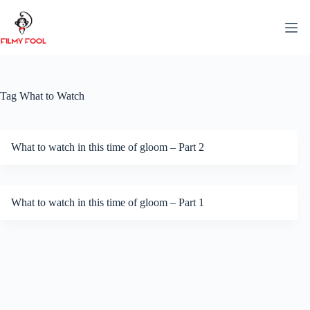
Skip
to
content
Tag
What to Watch
What to watch in this time of gloom – Part 2
What to watch in this time of gloom – Part 1