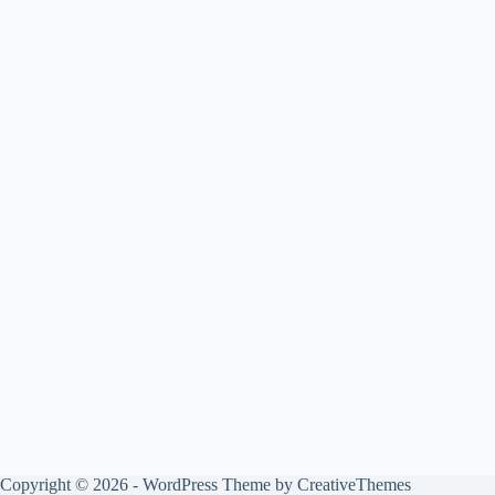
Copyright © 2026 - WordPress Theme by
CreativeThemes