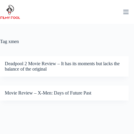
Skip
to
content
Tag
xmen
Deadpool 2 Movie Review – It has its moments but lacks the
balance of the original
Movie Review – X-Men: Days of Future Past