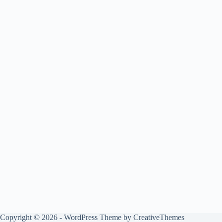
Copyright © 2026 - WordPress Theme by
CreativeThemes