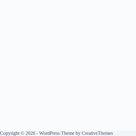
Copyright © 2026 - WordPress Theme by
CreativeThemes