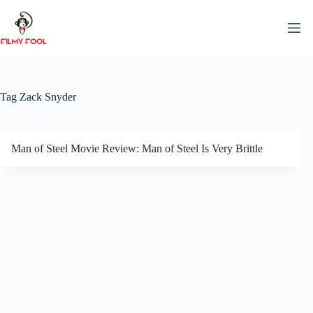
Skip
to
content
Tag
Zack Snyder
Man of Steel Movie Review: Man of Steel Is Very Brittle