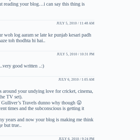
reading your blog…i can say this thing is
JULY 5, 2010 / 11:48 AM
ur woh log aaram se late ke punjab kesari padh
aze toh thodhta hi hai..
JULY 5, 2010 / 10:31 PM
 ..very good written ..:)
JULY 6, 2010 / 1:05 AM
s around your undying love for cricket, cinema,
he TV set).
 Gulliver’s Travels dunno why though 😛
nt times and the subconscious is getting it
many years and now your blog is making me think
e but true..
JULY 6, 2010 / 9:24 PM