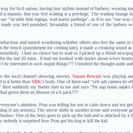
ay for hi-fi salons, having hair stylists instead of barbers, wearing m
ch a manner, that you feel waiting is a privilege. The waiting lounge
 say “sir abhi time lagega, wait karna padhega”, as if to say “our way 
made you feel punished. Invariably a friend of one of the barbers wo
 behaviour and started wondering whether others also feel the same or n
 on the bench (punishment for coming late), it made a creaking sound a
sonified). I had no choice but to wait so I picked up a Hindi newspa
r for the last 20 mins. It had me hooked with stories about wives beat
 be interested in such stupid things??? I brushed the thought aside and 
 to the local channel showing movies.
Sanam Bewafa
was playing a
is it better than
SRK
‘s body. One of them said “yeh sab camera ke eff
 then suddenly my barber turn to me and says “Sir aap batao aapko to
ad given them an illusion of a 6 pack???
veryone’s attention. Pran was telling his son to calm down and not get 
 dog (I am serious). The movie shifts to another scene and everyone 
 bushes. One of the boys goes to pick up the ball and is attacked by a 
nobody is surprised how Pran got his dog to kill the kid.