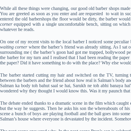
While all these things were changing, our good old barber shops made w
You are greeted as soon as you enter and are requested to wait in su
entered the old barbershops the floor would be dirty, the barber would
corner
equipped with a single uncomfortable bench, sitting on which 
whatever he reads.
On one of my recent visits to the local barber I noticed some peculiar
waiting corner
where the barber’s friend was already sitting. As I sat
surrounding me ( the barber’s goon had got me trapped, bollywood per
the barber for my turn and I realised that I had been reading the pape
the paper? Did it have something to do with the place? Why else would I
The barber started cutting my hair and switched on the TV, turning
between the barbers and the friend about how real is Salman’s body and 
Salman ka body toh bahut saal se hai, Sarukh ne toh abhi banaya hai”
wondered why they thought I would know this. Was it my paunch that h
The debate ended thanks to a dramatic scene in the film which caught e
but the way he suggests. Then he asks his son the whereabouts of his
scene a bunch of boys are playing football and the ball goes into some
Salman’s house where everyone is devastated by the incident. Somehow 