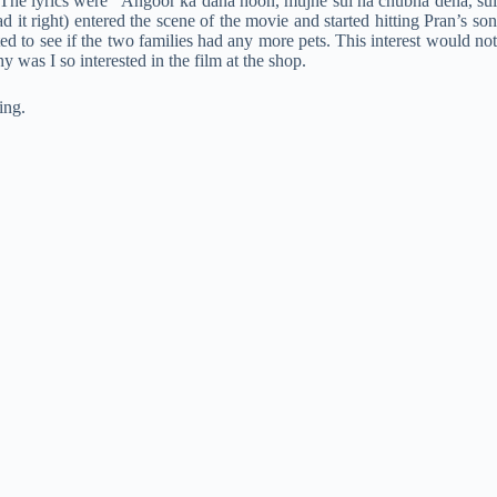
l. The lyrics were “Angoor ka dana hoon, mujhe sui na chubha dena, sui
it right) entered the scene of the movie and started hitting Pran’s son
ed to see if the two families had any more pets. This interest would not
was I so interested in the film at the shop.
ing.