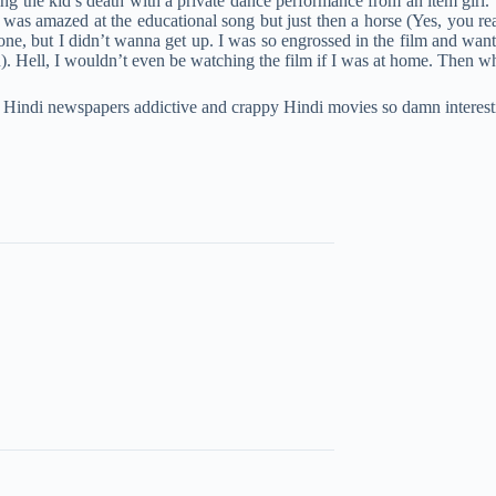
ing the kid’s death with a private dance performance from an item gir
s amazed at the educational song but just then a horse (Yes, you read 
one, but I didn’t wanna get up. I was so engrossed in the film and want
Hell, I wouldn’t even be watching the film if I was at home. Then why 
 Hindi newspapers addictive and crappy Hindi movies so damn interest