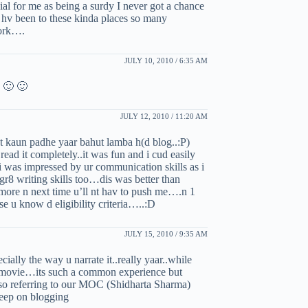
cial for me as being a surdy I never got a chance
 i hv been to these kinda places so many
work….
JULY 10, 2010 / 6:35 AM
 🙂 🙂
JULY 12, 2010 / 11:20 AM
t kaun padhe yaar bahut lamba h(d blog..:P)
 read it completely..it was fun and i cud easily
…i was impressed by ur communication skills as i
gr8 writing skills too…dis was better than
re n next time u’ll nt hav to push me….n 1
 u know d eligibility criteria…..:D
JULY 15, 2010 / 9:35 AM
ially the way u narrate it..really yaar..while
he movie…its such a common experience but
also referring to our MOC (Shidharta Sharma)
keep on blogging