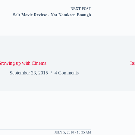
NEXT
POST
Salt Movie Review - Not Namkeen Enough
rowing up with Cinema
It
September 23, 2015
4 Comments
JULY 5, 2010 / 10:35 AM