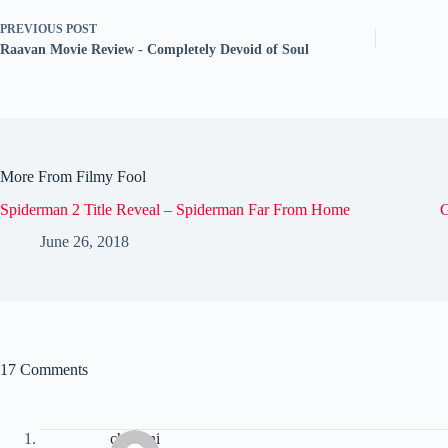
PREVIOUS
POST
Raavan Movie Review - Completely Devoid of Soul
More From Filmy Fool
Spiderman 2 Title Reveal – Spiderman Far From Home
G
June 26, 2018
17 Comments
chandni