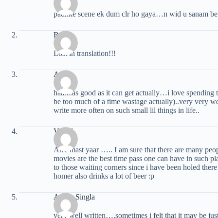
padhke scene ek dum clr ho gaya…n wid u sanam bewa
Ruchi
Lost in translation!!!
Amit
haah..as good as it can get actually…i love spending 
be too much of a time wastage actually)..very very wel
write more often on such small lil things in life..
Vishal
Arre mast yaar ….. I am sure that there are many p
movies are the best time pass one can have in such p
to those waiting corners since i have been holed 
homer also drinks a lot of beer :p
Ankur Singla
very well written….sometimes i felt that it may be jus