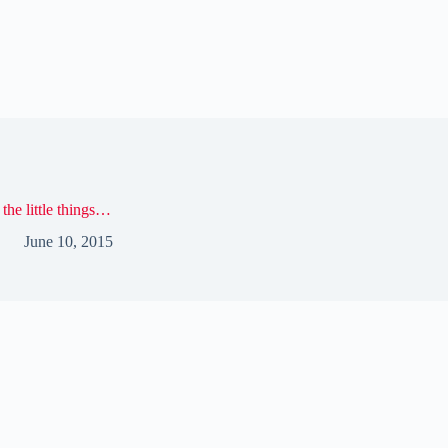
s the little things…
June 10, 2015