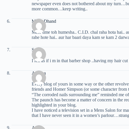
newspaper even does not bothered about my turn…but 
more common…keep writing..
Mohit Dhand
Mere time toh humesha.. C.I.D. chal raha hota hai.. a
rahe hote hai.. aur har baari daya kam se kam 2 darwa
Sunny
I felt as if i m in that barber shop ..having my hair cut
Amisha
Every blog of yours in some way or the other revolve
friends and Homer Simpson (or some character from t
“The corroded nails surrounding me” reminded me of
The paunch has become a matter of concern in the rece
highlighted in your blog.
I have noticed a television set in a Mens Salon for 
that I have never seen it in a women’s parlour…strang
Anuj