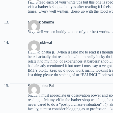
I have read each of your write ups but this one is spe
visit a barber’s shop….but yes after reading it I feels
times….very well written…keep up with the good 
Mayank Sharma
Very well written buddy…. one of your best works…
anmol sukhwal
Haan to bhatia ji…when u askd me to read it i though
bcoz i actually dnt read a lot…but m really lucky tht i
relate it to my n no. of experiences at barbers’ shop
had already mentioned it but now i must say u ve got 
IMT’s blog…keep up d good work man…looking fr mo
last thing please do smthng of ur “PAUNCH” oderwise
Somshubhra Pal
bhatia, i must appreciate ur observation power and spec
reading, i felt myself in the barber shop watching t
never cared to do a “post purchase evaluation” :-))..
faculty, u must consider blogging as ur profession…