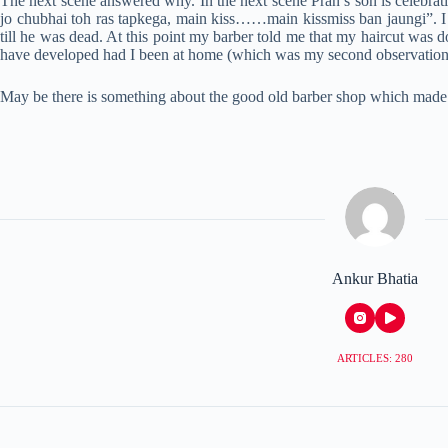
The next scene answered why. In the next scene Pran’s son is celebrat
jo chubhai toh ras tapkega, main kiss……main kissmiss ban jaungi”. I wa
till he was dead. At this point my barber told me that my haircut was d
have developed had I been at home (which was my second observation). 
May be there is something about the good old barber shop which made
Ankur Bhatia
ARTICLES: 280