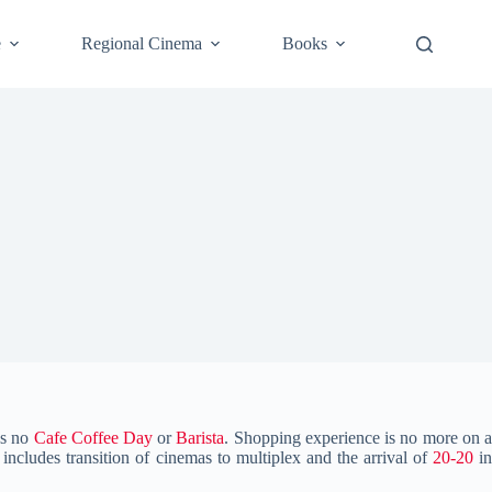
e
Regional Cinema
Books
as no
Cafe Coffee Day
or
Barista
. Shopping experience is no more on 
includes transition of cinemas to multiplex and the arrival of
20-20
i