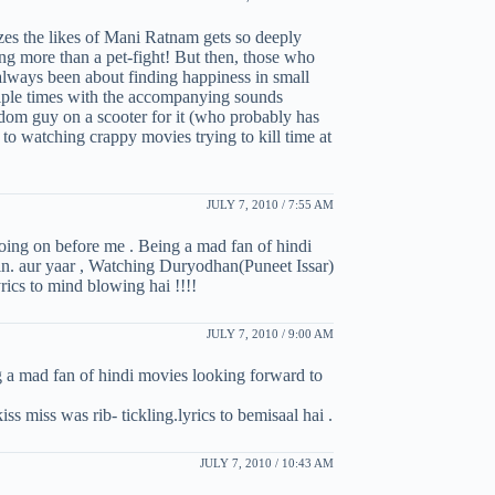
zes the likes of Mani Ratnam gets so deeply
ing more than a pet-fight! But then, those who
always been about finding happiness in small
ltiple times with the accompanying sounds
ndom guy on a scooter for it (who probably has
 to watching crappy movies trying to kill time at
JULY 7, 2010 / 7:55 AM
 going on before me . Being a mad fan of hindi
. aur yaar , Watching Duryodhan(Puneet Issar)
ics to mind blowing hai !!!!
JULY 7, 2010 / 9:00 AM
ng a mad fan of hindi movies looking forward to
s miss was rib- tickling.lyrics to bemisaal hai .
JULY 7, 2010 / 10:43 AM