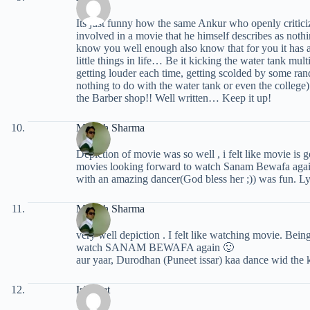
Its just funny how the same Ankur who openly critici
involved in a movie that he himself describes as noth
know you well enough also know that for you it has 
little things in life… Be it kicking the water tank mu
getting louder each time, getting scolded by some ra
nothing to do with the water tank or even the college)
the Barber shop!! Well written… Keep it up!
Manish Sharma
Depiction of movie was so well , i felt like movie is
movies looking forward to watch Sanam Bewafa again
with an amazing dancer(God bless her ;)) was fun. Lyr
Manish Sharma
very well depiction . I felt like watching movie. Bei
watch SANAM BEWAFA again 🙂
aur yaar, Durodhan (Puneet issar) kaa dance wid the kis
Ishmeet