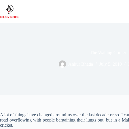
Skip
to
content
The Waiting Corner
Ankur Bhatia
July 5, 2010
A lot of things have changed around us over the last decade or so. I 
road overflowing with people bargaining their lungs out, but in a Mall
cricket.