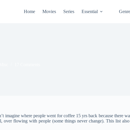
Home
Movies
Series
Essential
Genr
Misc
17 Comments
can’t imagine where people went for coffee 15 yrs back because there w
, over flowing with people (some things never change). This list also 