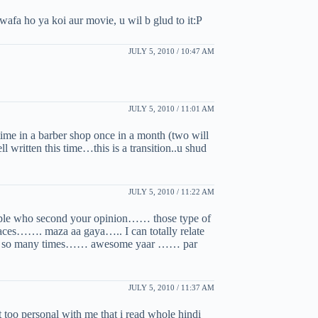
fa ho ya koi aur movie, u wil b glud to it:P
JULY 5, 2010 / 10:47 AM
JULY 5, 2010 / 11:01 AM
time in a barber shop once in a month (two will
l written this time…this is a transition..u shud
JULY 5, 2010 / 11:22 AM
eople who second your opinion…… those type of
laces……. maza aa gaya….. I can totally relate
there so many times…… awesome yaar …… par
JULY 5, 2010 / 11:37 AM
t too personal with me that i read whole hindi