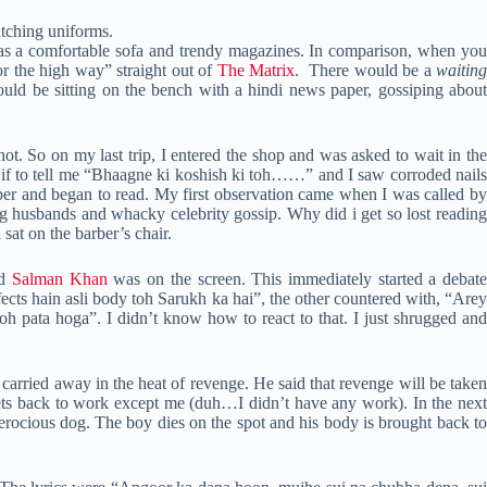
atching uniforms.
 has a comfortable sofa and trendy magazines. In comparison, when you
or the high way” straight out of
The Matrix
. There would be a
waiting
uld be sitting on the bench with a hindi news paper, gossiping about
ot. So on my last trip, I entered the shop and was asked to wait in the
s if to tell me “Bhaagne ki koshish ki toh……” and I saw corroded nail
per and began to read. My first observation came when I was called by
ing husbands and whacky celebrity gossip. Why did i get so lost reading
sat on the barber’s chair.
nd
Salman Khan
was on the screen. This immediately started a debat
ects hain asli body toh Sarukh ka hai”, the other countered with, “Are
h pata hoga”. I didn’t know how to react to that. I just shrugged and
carried away in the heat of revenge. He said that revenge will be taken
gets back to work except me (duh…I didn’t have any work). In the next
ferocious dog. The boy dies on the spot and his body is brought back to