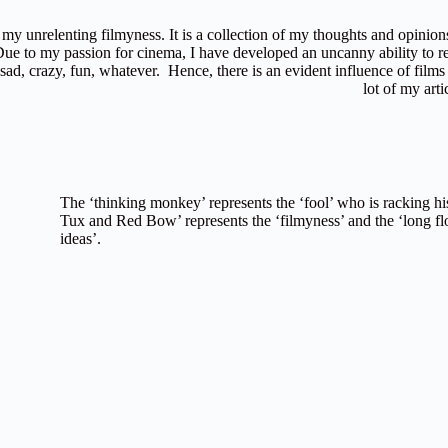
y unrelenting filmyness. It is a collection of my thoughts and opinion
 Due to my passion for cinema, I have developed an uncanny ability to re
, sad, crazy, fun, whatever. Hence, there is an evident influence of films 
lot of my arti
The ‘thinking monkey’ represents the ‘fool’ who is racking his
Tux and Red Bow’ represents the ‘filmyness’ and the ‘long fl
ideas’.