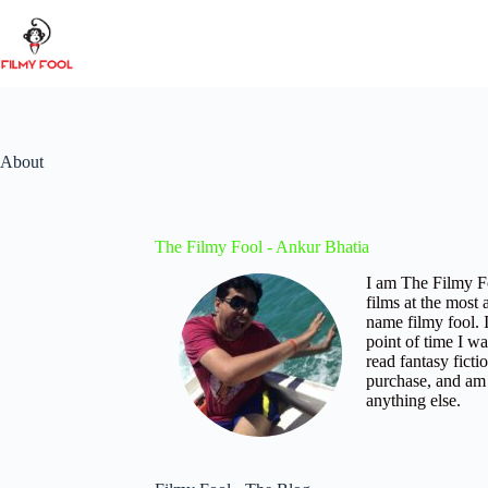
Skip
to
content
About
The Filmy Fool - Ankur Bhatia
I am The Filmy Fo
films at the most
name filmy fool. 
point of time I w
read fantasy fict
purchase, and am a
anything else.