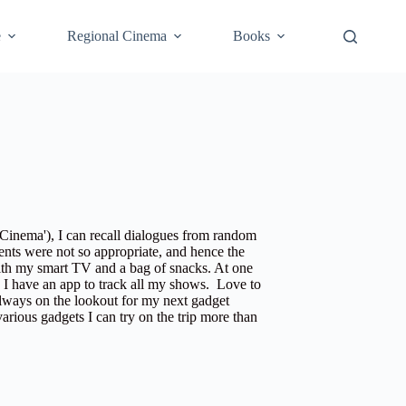
e
Regional Cinema
Books
 Cinema'
), I can recall dialogues from random
nts were not so appropriate, and hence the
ith my smart TV and a bag of snacks. At one
s I have an app to track all my shows. Love to
always on the lookout for my next gadget
various gadgets I can try on the trip more than