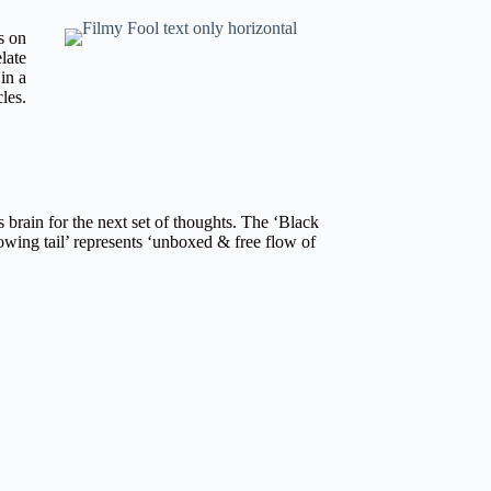
s on
late
in a
cles.
 brain for the next set of thoughts. The ‘Black
owing tail’ represents ‘unboxed & free flow of