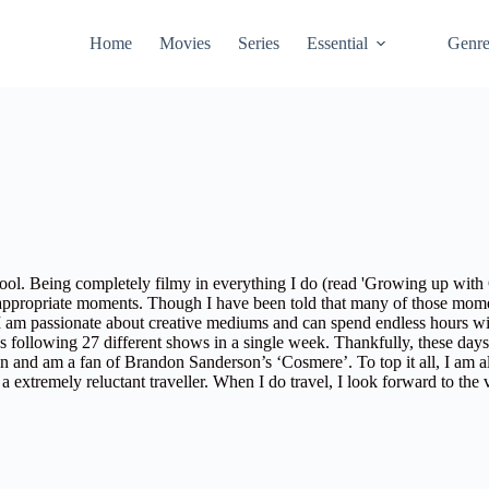
Home
Movies
Series
Essential
Genr
ol. Being completely filmy in everything I do (read
'Growing up with
 appropriate moments. Though I have been told that many of those mome
I am passionate about creative mediums and can spend endless hours w
as following 27 different shows in a single week. Thankfully, these day
ion and am a fan of Brandon Sanderson’s ‘Cosmere’. To top it all, I am 
 extremely reluctant traveller. When I do travel, I look forward to the 