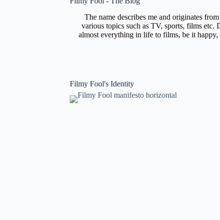
Filmy Fool - The Blog
The name describes me and originates from m
various topics such as TV, sports, films etc.
almost everything in life to films, be it happy
Filmy Fool's Identity