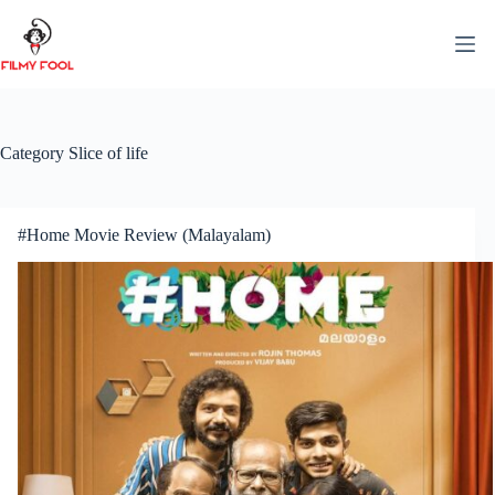
Skip
to
content
Category
Slice of life
#Home Movie Review (Malayalam)