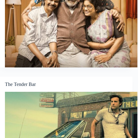
The Tender Bar