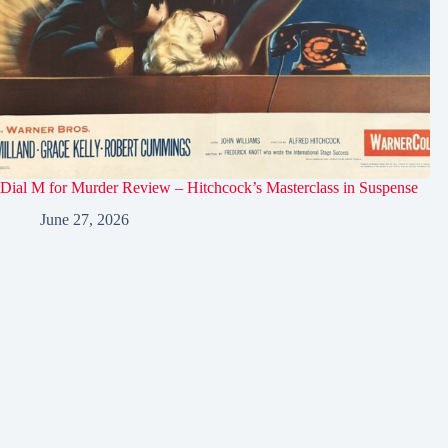
Dial M for Murder Review – Hitchcock’s Masterclass in Suspense
June 27, 2026