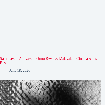
Sambhavam Adhyayam Onnu Review: Malayalam Cinema At Its
Best
June 18, 2026