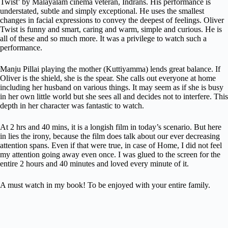
Twist’ by Malayalam cinema veteran, Indrans. His performance is
understated, subtle and simply exceptional. He uses the smallest
changes in facial expressions to convey the deepest of feelings. Oliver
Twist is funny and smart, caring and warm, simple and curious. He is
all of these and so much more. It was a privilege to watch such a
performance.
Manju Pillai playing the mother (Kuttiyamma) lends great balance. If
Oliver is the shield, she is the spear. She calls out everyone at home
including her husband on various things. It may seem as if she is busy
in her own little world but she sees all and decides not to interfere. This
depth in her character was fantastic to watch.
At 2 hrs and 40 mins, it is a longish film in today’s scenario. But here
in lies the irony, because the film does talk about our ever decreasing
attention spans. Even if that were true, in case of Home, I did not feel
my attention going away even once. I was glued to the screen for the
entire 2 hours and 40 minutes and loved every minute of it.
A must watch in my book! To be enjoyed with your entire family.