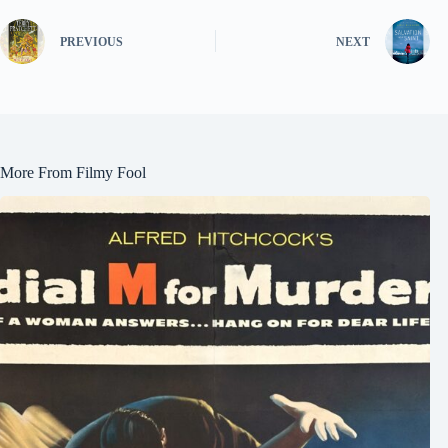
PREVIOUS
NEXT
More From Filmy Fool