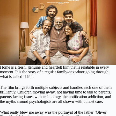
Home is a fresh, genuine and heartfelt film that is relatable in every
moment. It is the story of a regular family-next-door going through
what is called ‘Life’.
The film brings forth multiple subjects and handles each one of them
brilliantly. Children moving away, not having time to talk to parents,
parents facing issues with technology, the notification addiction, and
the myths around psychologists are all shown with utmost care.
What really blew me away was the portrayal of the father ‘Oliver