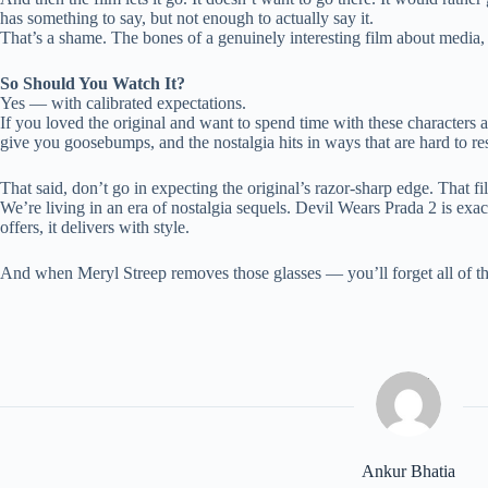
has something to say, but not enough to actually say it.
That’s a shame. The bones of a genuinely interesting film about media, po
So Should You Watch It?
Yes — with calibrated expectations.
If you loved the original and want to spend time with these characters a
give you goosebumps, and the nostalgia hits in ways that are hard to res
That said, don’t go in expecting the original’s razor-sharp edge. That 
We’re living in an era of nostalgia sequels. Devil Wears Prada 2 is exac
offers, it delivers with style.
And when Meryl Streep removes those glasses — you’ll forget all of that
Ankur Bhatia