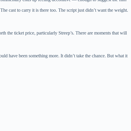
e cast to carry it is there too. The script just didn’t want the weight.
th the ticket price, particularly Streep’s. There are moments that will
 could have been something more. It didn’t take the chance. But what it