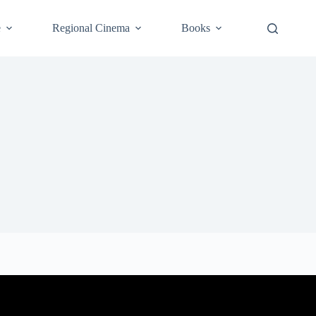
e
Regional Cinema
Books