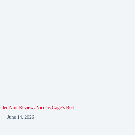
ider-Noir Review: Nicolas Cage’s Best
June 14, 2026