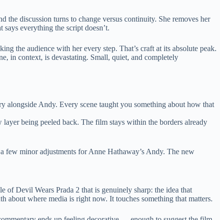
nd the discussion turns to change versus continuity. She removes her
at says everything the script doesn’t.
king the audience with her every step. That’s craft at its absolute peak.
, in context, is devastating. Small, quiet, and completely
try alongside Andy. Every scene taught you something about how that
 layer being peeled back. The film stays within the borders already
ake a few minor adjustments for Anne Hathaway’s Andy. The new
ddle of Devil Wears Prada 2 that is genuinely sharp: the idea that
uth about where media is right now. It touches something that matters.
cial commentary ends up feeling decorative — enough to suggest the film