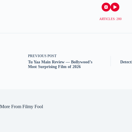
ARTICLES: 280
PREVIOUS
POST
Tu Yaa Main Review — Bollywood’s
Detec
Most Surprising Film of 2026
More From Filmy Fool