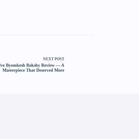
NEXT
POST
tive Byomkesh Bakshy Review — A
Masterpiece That Deserved More