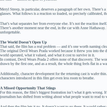
Meryl Streep, in particular, deserves a paragraph of her own. There’s a
glasses. What follows is a reaction so loaded, so precisely calibrated, that
That’s what separates her from everyone else. It’s not the reaction itsel
There’s another moment near the end, in the car with Anne Hathaway. Mir
unforgettable.
The World Doesn’t Open Up
That said, the film has a real problem — and it’s one worth naming clea
The original Devil Wears Prada worked because it threw you into the 
world operated, what it valued, and what it cost to survive in it.
In contrast, Devil Wears Prada 2 offers none of that discovery. The wo
drawn by the first one, and as a result, the whole thing feels flat in a wa
Additionally, character development for the returning cast is wafer t
characters introduced in this film get even less room to breathe.
A Missed Opportunity That Stings
For this reason, the film’s biggest frustration isn’t what it gets wrong. 
journalism has shifted from writing about what people want to read to w
And then the film lets it go. It doesn’t want to go there. It would rathe