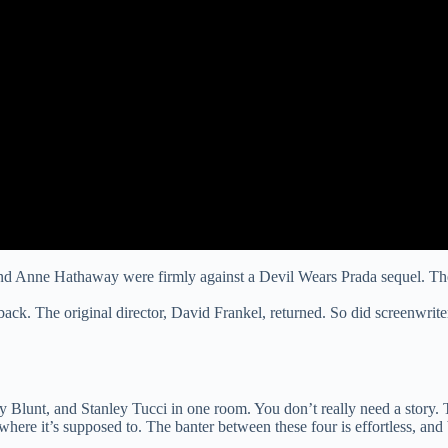
and Anne Hathaway were firmly against a Devil Wears Prada sequel. The
 back. The original director, David Frankel, returned. So did screenw
Blunt, and Stanley Tucci in one room. You don’t really need a story. T
here it’s supposed to. The banter between these four is effortless, and 