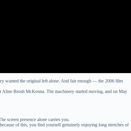
y wanted the original left alone. And fair enough — the 2006 film
riter Aline Brosh McKenna. The machinery started moving, and on May
he screen presence alone carries you.
because of this, you find yourself genuinely enjoying long stretches of