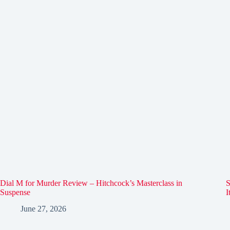
Dial M for Murder Review – Hitchcock’s Masterclass in
S
Suspense
I
June 27, 2026