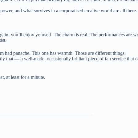
wer, and what survives in a corporatised creative world are all there. Th
gain, you’ll enjoy yourself. The charm is real. The performances are wor
ist.
film had panache. This one has warmth. Those are different things.
tly that — a well-made, occasionally brilliant piece of fan service that
, at least for a minute.