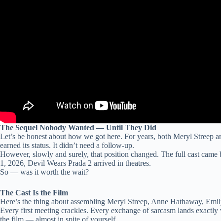
The Sequel Nobody Wanted — Until They Did
Let’s be honest about how we got here. For years, both Meryl Streep 
earned its status. It didn’t need a follow-up.
However, slowly and surely, that position changed. The full cast came
1, 2026, Devil Wears Prada 2 arrived in theatres.
So — was it worth the wait?
The Cast Is the Film
Here’s the thing about assembling Meryl Streep, Anne Hathaway, Emily 
Every first meeting crackles. Every exchange of sarcasm lands exactly w
the film — almost in spite of yourself.