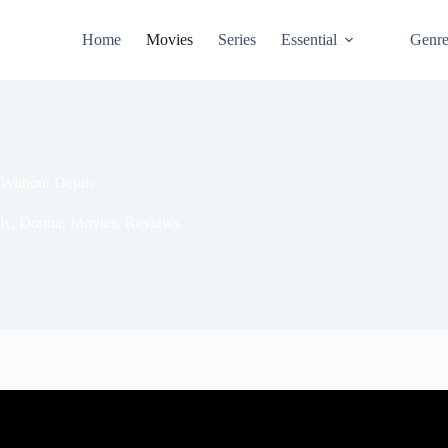
Home
Movies
Series
Essential
Genr
 Without Depth
dy
,
Drama
,
Movies
,
Reviews