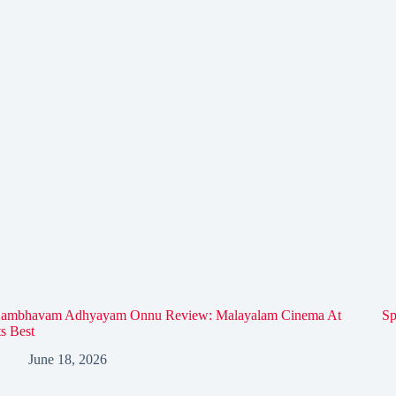
ambhavam Adhyayam Onnu Review: Malayalam Cinema At
Sp
ts Best
June 18, 2026