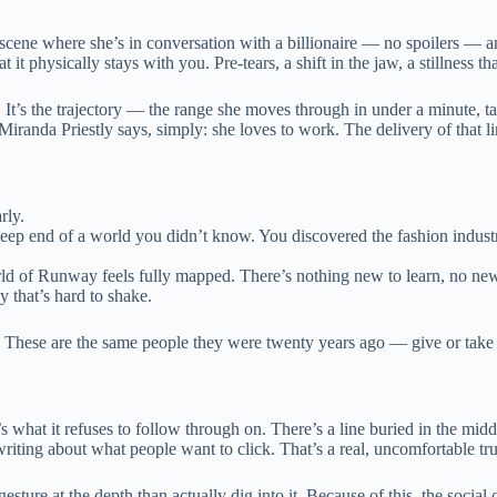
 scene where she’s in conversation with a billionaire — no spoilers — a
 it physically stays with you. Pre-tears, a shift in the jaw, a stillness th
f. It’s the trajectory — the range she moves through in under a minute, ta
anda Priestly says, simply: she loves to work. The delivery of that line
rly.
deep end of a world you didn’t know. You discovered the fashion indus
rld of Runway feels fully mapped. There’s nothing new to learn, no new
y that’s hard to shake.
hin. These are the same people they were twenty years ago — give or t
It’s what it refuses to follow through on. There’s a line buried in the mi
riting about what people want to click. That’s a real, uncomfortable tr
r gesture at the depth than actually dig into it. Because of this, the so