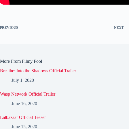
PREVIOUS
NEXT
More From Filmy Fool
Breathe: Into the Shadows Official Trailer
July 1, 2020
Wasp Network Official Trailer
June 16, 2020
Lalbazaar Official Teaser
June 15, 2020