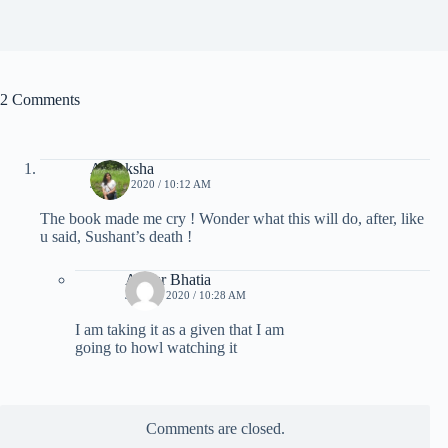
2 Comments
Akanksha
JULY 7, 2020 / 10:12 AM
The book made me cry ! Wonder what this will do, after, like
u said, Sushant’s death !
Ankur Bhatia
JULY 7, 2020 / 10:28 AM
I am taking it as a given that I am
going to howl watching it
Comments are closed.