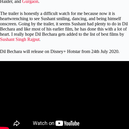
Haider, and
Gurgaon
.
The trailer is honestly a difficult watch for me because now it is
heartwrenching to see Sushant smiling, dancing, and being himself
onscreen. Going by the trailer, it seems Sushant had plenty to do in Dil
Bechara and like most of his earlier film, he has done this with a lot of
heart. I really hope Dil Bechara gets added to the list of best films by
Sushant Singh Rajput
.
Dil Bechara will release on Disney+ Hotstar from 24th July 2020.