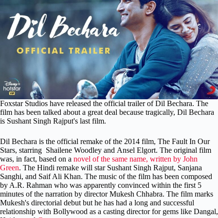
Foxstar Studios have released the official trailer of Dil Bechara. The
film has been talked about a great deal because tragically, Dil Bechara
is Sushant Singh Rajput's last film.
Dil Bechara is the official remake of the 2014 film, The Fault In Our
Stars, starring Shailene Woodley and Ansel Elgort. The original film
was, in fact, based on a
novel of the same name, written by John
Green
. The Hindi remake will star Sushant Singh Rajput, Sanjana
Sanghi, and Saif Ali Khan. The music of the film has been composed
by A.R. Rahman who was apparently convinced within the first 5
minutes of the narration by director Mukesh Chhabra. The film marks
Mukesh's directorial debut but he has had a long and successful
relationship with Bollywood as a casting director for gems like Dangal,