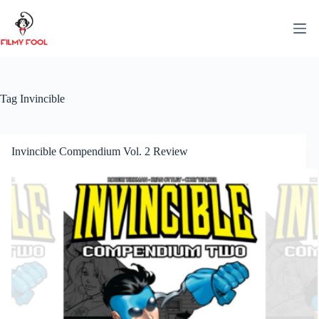
Skip
to
content
Tag
Invincible
Invincible Compendium Vol. 2 Review