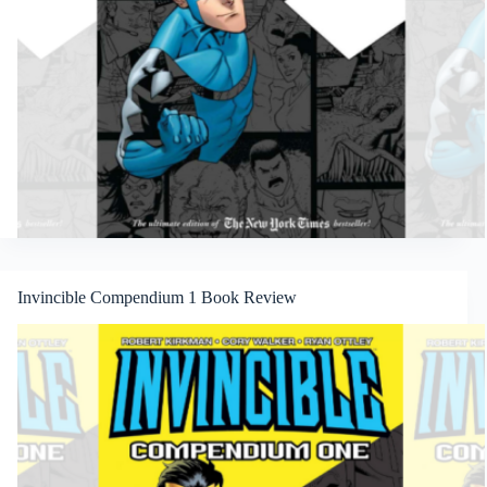
Invincible Compendium 1 Book Review