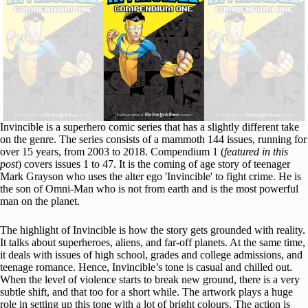
Invincible is a superhero comic series that has a slightly different take
on the genre. The series consists of a mammoth 144 issues, running for
over 15 years, from 2003 to 2018. Compendium 1 (
featured in this
post
) covers issues 1 to 47. It is the coming of age story of teenager
Mark Grayson who uses the alter ego 'Invincible' to fight crime. He is
the son of Omni-Man who is not from earth and is the most powerful
man on the planet.
The highlight of Invincible is how the story gets grounded with reality.
It talks about superheroes, aliens, and far-off planets. At the same time,
it deals with issues of high school, grades and college admissions, and
teenage romance. Hence, Invincible’s tone is casual and chilled out.
When the level of violence starts to break new ground, there is a very
subtle shift, and that too for a short while. The artwork plays a huge
role in setting up this tone with a lot of bright colours.
The action is