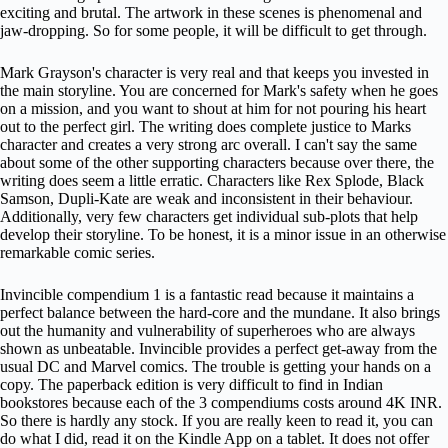
exciting and brutal. The artwork in these scenes is phenomenal and
jaw-dropping. So for some people, it will be difficult to get through.
Mark Grayson's character is very real and that keeps you invested in
the main storyline. You are concerned for Mark's safety when he goes
on a mission, and you want to shout at him for not pouring his heart
out to the perfect girl. The writing does complete justice to Marks
character and creates a very strong arc overall. I can't say the same
about some of the other supporting characters because over there, the
writing does seem a little erratic. Characters like Rex Splode, Black
Samson, Dupli-Kate are weak and inconsistent in their behaviour.
Additionally, very few characters get individual sub-plots that help
develop their storyline. To be honest, it is a minor issue in an otherwise
remarkable comic series.
Invincible compendium 1 is a fantastic read because it maintains a
perfect balance between the hard-core and the mundane. It also brings
out the humanity and vulnerability of superheroes who are always
shown as unbeatable. Invincible provides a perfect get-away from the
usual DC and Marvel comics. The trouble is getting your hands on a
copy. The paperback edition is very difficult to find in Indian
bookstores because each of the 3 compendiums costs around 4K INR.
So there is hardly any stock. If you are really keen to read it, you can
do what I did, read it on the Kindle App on a tablet. It does not offer