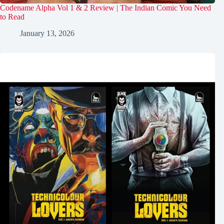
Codename Alpha Vol 1 & 2 Review | The Indian Comic You Need
to Read
January 13, 2026