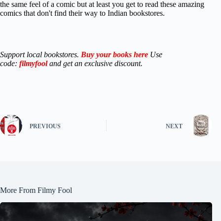
the same feel of a comic but at least you get to read these amazing
comics that don't find their way to Indian bookstores.
Support local bookstores.
Buy your books here
Use
code:
filmyfool
and get an exclusive discount.
PREVIOUS
NEXT
More From Filmy Fool