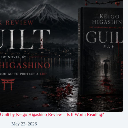
Guilt by Keigo Higashino Review – Is It Worth Reading?
May 23, 2026