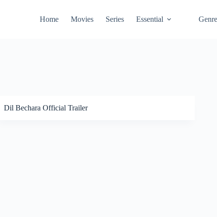
Home
Movies
Series
Essential
Genr
Dil Bechara Official Trailer