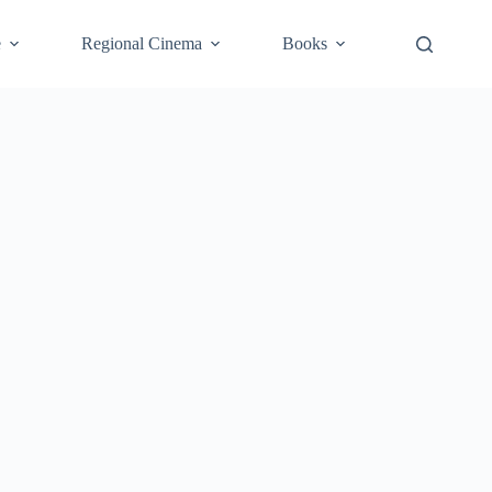
e
Regional Cinema
Books