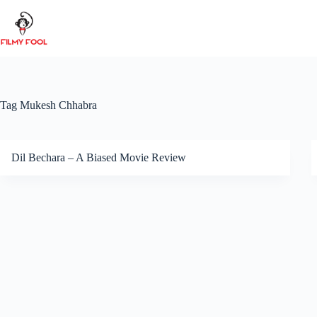
Skip
to
content
Tag
Mukesh Chhabra
Dil Bechara – A Biased Movie Review