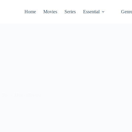
Home
Movies
Series
Essential
Genr
Sanju Movie Review