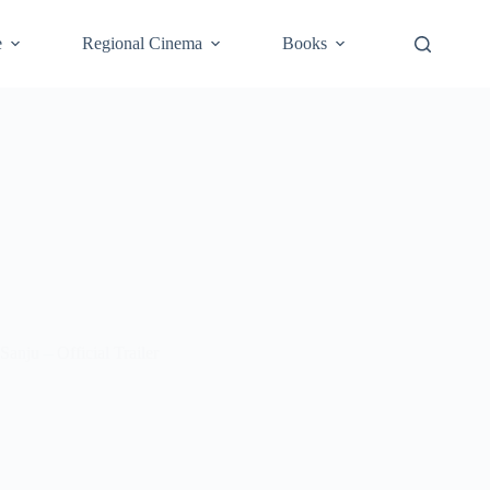
e
Regional Cinema
Books
Sanju – Official Trailer