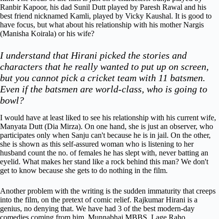
Ranbir Kapoor, his dad Sunil Dutt played by Paresh Rawal and his
best friend nicknamed Kamli, played by Vicky Kaushal. It is good to
have focus, but what about his relationship with his mother Nargis
(Manisha Koirala) or his wife?
I understand that Hirani picked the stories and
characters that he really wanted to put up on screen,
but you cannot pick a cricket team with 11 batsmen.
Even if the batsmen are world-class, who is going to
bowl?
I would have at least liked to see his relationship with his current wife,
Manyata Dutt (Dia Mirza). On one hand, she is just an observer, who
participates only when Sanju can't because he is in jail. On the other,
she is shown as this self-assured woman who is listening to her
husband count the no. of females he has slept with, never batting an
eyelid. What makes her stand like a rock behind this man? We don't
get to know because she gets to do nothing in the film.
Another problem with the writing is the sudden immaturity that creeps
into the film, on the pretext of comic relief. Rajkumar Hirani is a
genius, no denying that. We have had 3 of the best modern-day
comedies coming from him, Munnabhai MBBS, Lage Raho