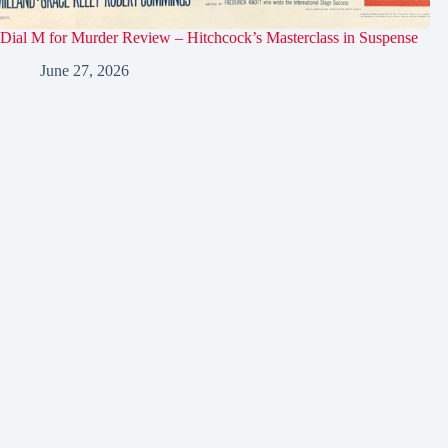
Dial M for Murder Review – Hitchcock’s Masterclass in Suspense
June 27, 2026