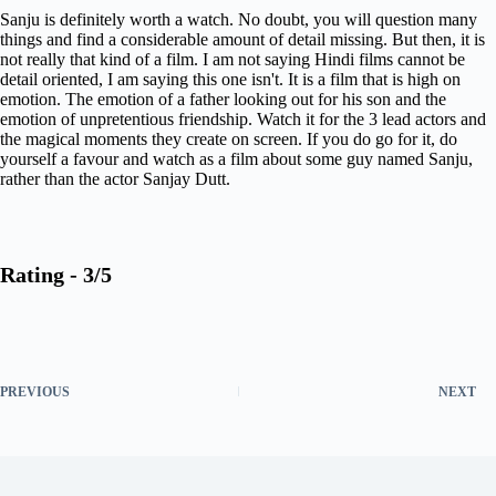
Sanju is definitely worth a watch. No doubt, you will question many
things and find a considerable amount of detail missing. But then, it is
not really that kind of a film. I am not saying Hindi films cannot be
detail oriented, I am saying this one isn't. It is a film that is high on
emotion. The emotion of a father looking out for his son and the
emotion of unpretentious friendship. Watch it for the 3 lead actors and
the magical moments they create on screen. If you do go for it, do
yourself a favour and watch as a film about some guy named Sanju,
rather than the actor Sanjay Dutt.
Rating - 3/5
PREVIOUS
NEXT