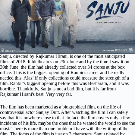
Sanju, directed by Rajkumar Hirani, is one of the most anticipated
films of 2018. It hit theatres on 29th June and by the time I saw it on
30th June, the film had already collected over 34 crores at the box
office. This is the biggest opening of Ranbir's career and he really
needed this. Alas! if only collections could measure the strength of a
film. Ranbir's biggest opening before this was Besharam, and it was
horrible. Thankfully, Sanju is not a bad film, but it is far from
Rajkumar Hirani's best. Very-very far.
The film has been marketed as a biographical film, on the life of
controversial actor Sanjay Dutt. After watching the film I can safely
say that it is nowhere close to that. In fact, the film covers only a few
incidents of his life, maybe the ones that he wanted the world to see the
most. There is more than one problem I have with the writing of the
film. The focus of the film is just on 3 characters. Sanju played by