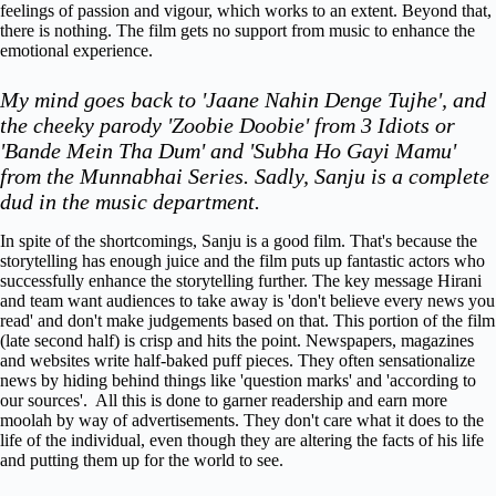
feelings of passion and vigour, which works to an extent. Beyond that,
there is nothing. The film gets no support from music to enhance the
emotional experience.
My mind goes back to 'Jaane Nahin Denge Tujhe', and
the cheeky parody 'Zoobie Doobie' from 3 Idiots or
'Bande Mein Tha Dum' and 'Subha Ho Gayi Mamu'
from the Munnabhai Series.
Sadly, Sanju is a complete
dud in the music department.
In spite of the shortcomings, Sanju is a good film. That's because the
storytelling has enough juice and the film puts up fantastic actors who
successfully enhance the storytelling further. The key message Hirani
and team want audiences to take away is 'don't believe every news you
read' and don't make judgements based on that. This portion of the film
(late second half) is crisp and hits the point. Newspapers, magazines
and websites write half-baked puff pieces. They often sensationalize
news by hiding behind things like 'question marks' and 'according to
our sources'. All this is done to garner readership and earn more
moolah by way of advertisements. They don't care what it does to the
life of the individual, even though they are altering the facts of his life
and putting them up for the world to see.