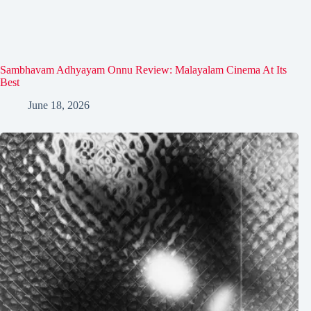
Sambhavam Adhyayam Onnu Review: Malayalam Cinema At Its
Best
June 18, 2026