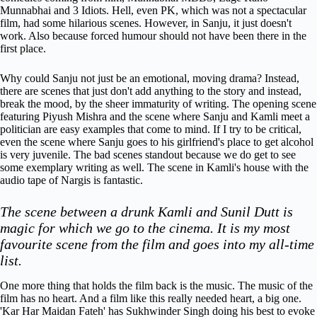
Munnabhai and 3 Idiots. Hell, even PK, which was not a spectacular
film, had some hilarious scenes. However, in Sanju, it just doesn't
work. Also because forced humour should not have been there in the
first place.
Why could Sanju not just be an emotional, moving drama? Instead,
there are scenes that just don't add anything to the story and instead,
break the mood, by the sheer immaturity of writing.
The opening scene
featuring Piyush Mishra and the scene where Sanju and Kamli meet a
politician are easy examples that come to mind. If I try to be critical,
even the scene where Sanju goes to his girlfriend's place to get alcohol
is very juvenile. The bad scenes standout because we do get to see
some exemplary writing as well. The scene in Kamli's house with the
audio tape of Nargis is fantastic.
The scene between a drunk Kamli and Sunil Dutt is
magic for which we go to the cinema. It is
my most
favourite scene from the film and goes into my all-time
list.
One more thing that holds the film back is the music. The music of the
film has no heart. And a film like this really needed heart, a big one.
'Kar Har Maidan Fateh' has Sukhwinder Singh doing his best to evoke