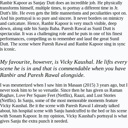
Ranbir Kapoor as Sanjay Dutt does an incredible job. He physically
transforms himself, multiple times, to portray a different time in Jr.
Dutt's life. He even gets the little mannerisms and peculiarities spot on.
And his portrayal is so pure and sincere. It never borders on mimicry
and caricature. Hence, Ranbir Kapoor is very much visible, deep
down, along side his Sanju Baba.
Paresh Rawal as Sunil Dutt is
spectacular. It was a challenging role and he puts in one of his finest
performances, compelling us to remember and laud the great Sunil
Dutt. The scene where Paresh Rawal and Ranbir Kapoor sing in sync
is iconic.
My favourite, however, is Vicky Kaushal. He lifts every
scene he is in and that is commendable when you have
Ranbir and Paresh Rawal alongside.
I was mesmerized when I saw him in Masaan (2015) 3 years ago, but I
never took him to be so versatile. Since then he has given us Raman
Raghav, Love Per Square Feet (Netflix), Raazi, and Lust Stories
(Netflix). In Sanju, some of the most memorable moments feature
Vicky Kaushal. Be it the scene with Paresh Rawal I already talked
about, his hospital scene with Sanju handcuffed to the bed or his scene
with Sonam Kapoor. In my opinion, Vicky Kaushal's portrayal is what
gives Sanju the extra punch it needed.