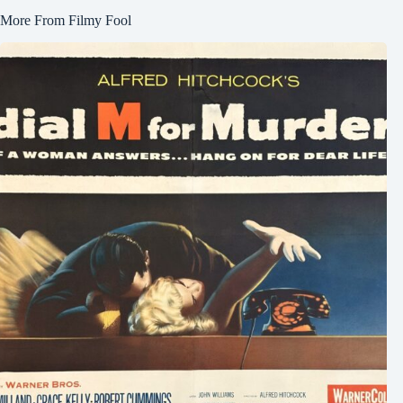
More From Filmy Fool