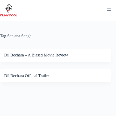
Skip
to
content
Tag
Sanjana Sanghi
Dil Bechara – A Biased Movie Review
Dil Bechara Official Trailer