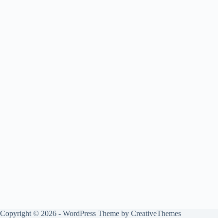
Copyright © 2026 - WordPress Theme by
CreativeThemes