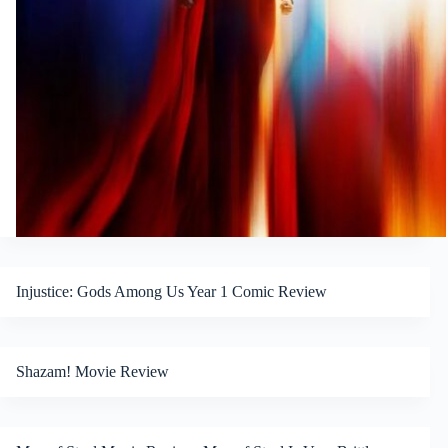
Injustice: Gods Among Us Year 1 Comic Review
Shazam! Movie Review