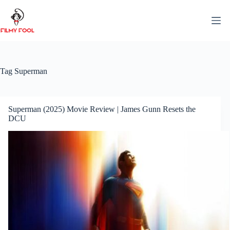
Skip
to
content
Tag
Superman
Superman (2025) Movie Review | James Gunn Resets the
DCU