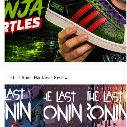
The Last Ronin Hardcover Review