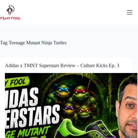
Skip
to
content
Tag
Teenage Mutant Ninja Turtles
Adidas x TMNT Superstars Review – Culture Kicks Ep. 3