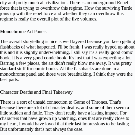
city and pretty much all civilization. There is an underground Rebel
force that is trying to overthrow this regime. How the surviving Turtle
joins up with the rebel force and whether they can overthrow this
regime is really the overall plot of the five volumes.
Monochrome Art Panels
The overall storytelling is nice is well layered because you keep getting
flashbacks of what happened. I'll be frank, I was really hyped up about
this and it is slightly underwhelming. I still say it's a really good comic
book. It is a very good comic book. It's just that I was expecting a lot.
Barring a few places, the art didn't really blow me away. It was pretty
standard stuff for comic books. All the flashbacks are done in a
monochrome panel and those were breathtaking. I think they were the
best parts.
Character Deaths and Final Takeaway
There is a sort of unsaid connection to Game of Thrones. That's
because there are a lot of character deaths, and some of them seem a
little sudden and futile. They don't really have a lasting impact. For
characters that have grown up watching, ones that are really close to
my heart, I would have loved that their last Impressions to be lasting.
But unfortunately that's not always the case.