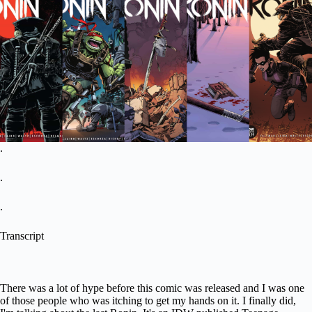
.
.
.
Transcript
There was a lot of hype before this comic was released and I was one
of those people who was itching to get my hands on it. I finally did,