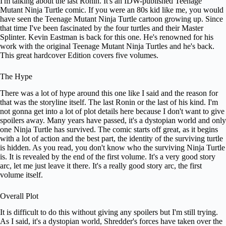
I'm talking about the last Ronin. It's an IDW-published Teenage
Mutant Ninja Turtle comic. If you were an 80s kid like me, you would
have seen the Teenage Mutant Ninja Turtle cartoon growing up. Since
that time I've been fascinated by the four turtles and their Master
Splinter. Kevin Eastman is back for this one. He's renowned for his
work with the original Teenage Mutant Ninja Turtles and he's back.
This great hardcover Edition covers five volumes.
The Hype
There was a lot of hype around this one like I said and the reason for
that was the storyline itself. The last Ronin or the last of his kind. I'm
not gonna get into a lot of plot details here because I don't want to give
spoilers away. Many years have passed, it's a dystopian world and only
one Ninja Turtle has survived. The comic starts off great, as it begins
with a lot of action and the best part, the identity of the surviving turtle
is hidden. As you read, you don't know who the surviving Ninja Turtle
is. It is revealed by the end of the first volume. It's a very good story
arc, let me just leave it there. It's a really good story arc, the first
volume itself.
Overall Plot
It is difficult to do this without giving any spoilers but I'm still trying.
As I said, it's a dystopian world, Shredder's forces have taken over the