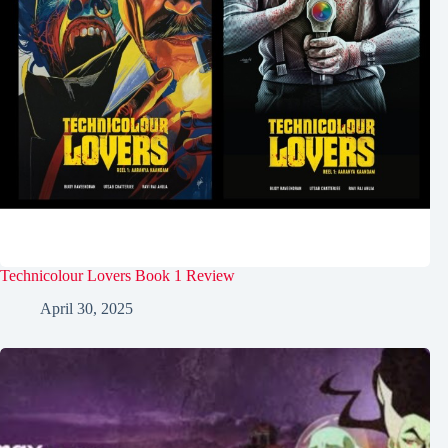
Technicolour Lovers Book 1 Review
April 30, 2025