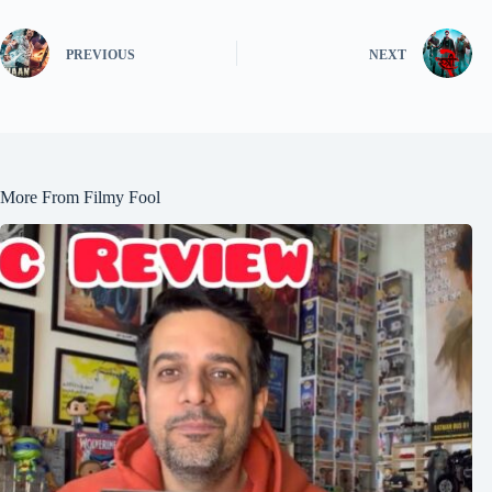
PREVIOUS
NEXT
More From Filmy Fool