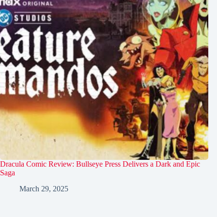
Dracula Comic Review: Bullseye Press Delivers a Dark and Epic
Saga
March 29, 2025