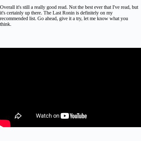
Overall it's still a really good read. Not the best ever that I've read, but
it's certainly up there. The Last Ronin is definitely on my
recommended list. Go ahead, give it a try, let me know what you
think.