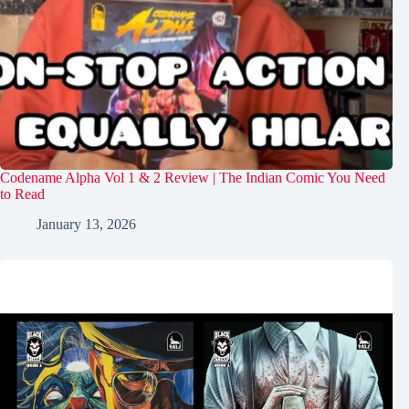
Codename Alpha Vol 1 & 2 Review | The Indian Comic You Need
to Read
January 13, 2026