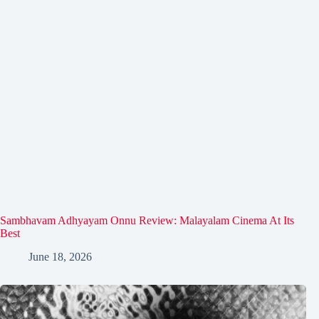
Sambhavam Adhyayam Onnu Review: Malayalam Cinema At Its
Best
June 18, 2026