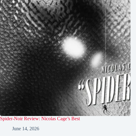
Spider-Noir Review: Nicolas Cage’s Best
June 14, 2026