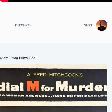
PREVIOUS
NEXT
More From Filmy Fool