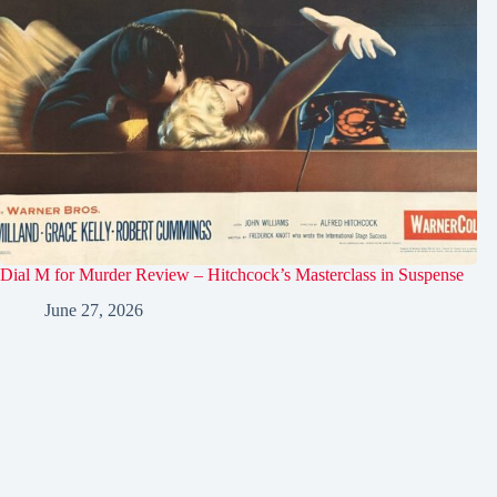
Dial M for Murder Review – Hitchcock’s Masterclass in Suspense
June 27, 2026