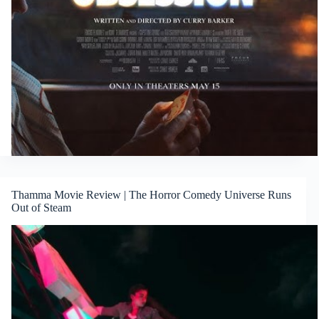
Thamma Movie Review | The Horror Comedy Universe Runs
Out of Steam