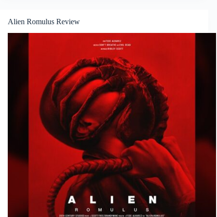
Alien Romulus Review