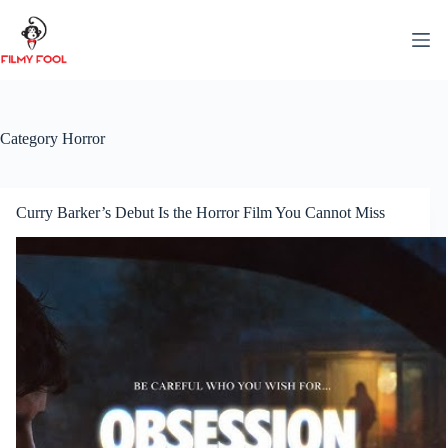
Skip
to
content
Category
Horror
Curry Barker’s Debut Is the Horror Film You Cannot Miss