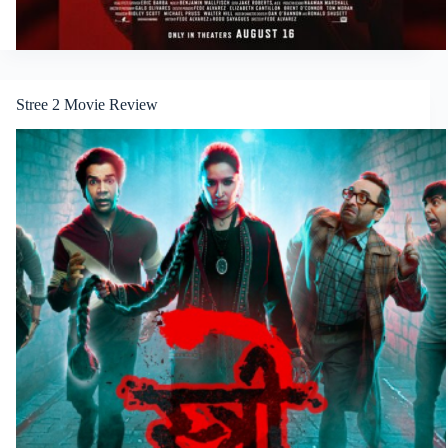
Stree 2 Movie Review