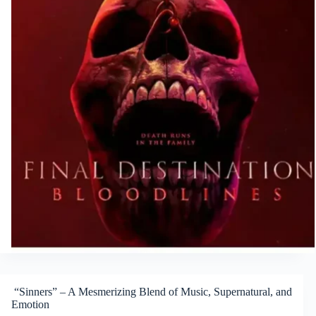
“Sinners” – A Mesmerizing Blend of Music, Supernatural, and
Emotion