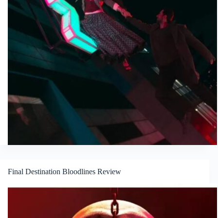
Final Destination Bloodlines Review