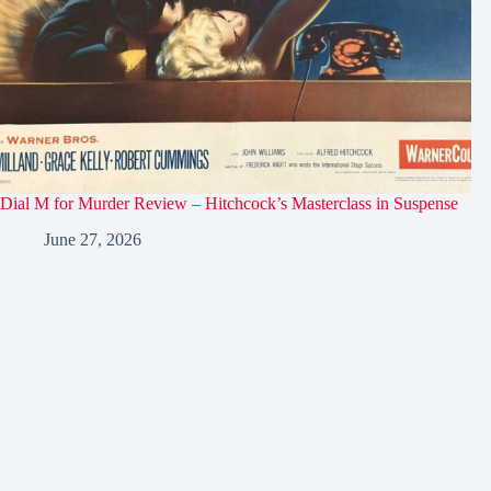
Dial M for Murder Review – Hitchcock’s Masterclass in Suspense
June 27, 2026