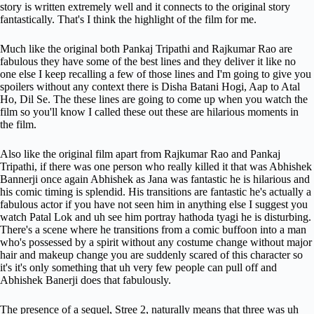
story is written extremely well and it connects to the original story
fantastically. That's I think the highlight of the film for me.
Much like the original both Pankaj Tripathi and Rajkumar Rao are
fabulous they have some of the best lines and they deliver it like no
one else I keep recalling a few of those lines and I'm going to give you
spoilers without any context there is Disha Batani Hogi, Aap to Atal
Ho, Dil Se. The these lines are going to come up when you watch the
film so you'll know I called these out these are hilarious moments in
the film.
Also like the original film apart from Rajkumar Rao and Pankaj
Tripathi, if there was one person who really killed it that was Abhishek
Bannerji once again Abhishek as Jana was fantastic he is hilarious and
his comic timing is splendid. His transitions are fantastic he's actually a
fabulous actor if you have not seen him in anything else I suggest you
watch Patal Lok and uh see him portray hathoda tyagi he is disturbing.
There's a scene where he transitions from a comic buffoon into a man
who's possessed by a spirit without any costume change without major
hair and makeup change you are suddenly scared of this character so
it's it's only something that uh very few people can pull off and
Abhishek Banerji does that fabulously.
The presence of a sequel, Stree 2, naturally means that three was uh