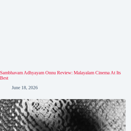
Sambhavam Adhyayam Onnu Review: Malayalam Cinema At Its
Best
June 18, 2026