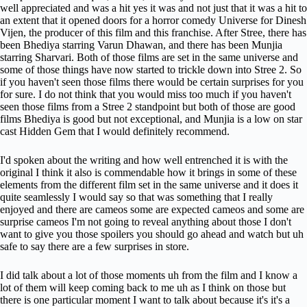
well appreciated and was a hit yes it was and not just that it was a hit to
an extent that it opened doors for a horror comedy Universe for Dinesh
Vijen, the producer of this film and this franchise. After Stree, there has
been Bhediya starring Varun Dhawan, and there has been Munjia
starring Sharvari. Both of those films are set in the same universe and
some of those things have now started to trickle down into Stree 2. So
if you haven't seen those films there would be certain surprises for you
for sure. I do not think that you would miss too much if you haven't
seen those films from a Stree 2 standpoint but both of those are good
films Bhediya is good but not exceptional, and Munjia is a low on star
cast Hidden Gem that I would definitely recommend.
I'd spoken about the writing and how well entrenched it is with the
original I think it also is commendable how it brings in some of these
elements from the different film set in the same universe and it does it
quite seamlessly I would say so that was something that I really
enjoyed and there are cameos some are expected cameos and some are
surprise cameos I'm not going to reveal anything about those I don't
want to give you those spoilers you should go ahead and watch but uh
safe to say there are a few surprises in store.
I did talk about a lot of those moments uh from the film and I know a
lot of them will keep coming back to me uh as I think on those but
there is one particular moment I want to talk about because it's it's a