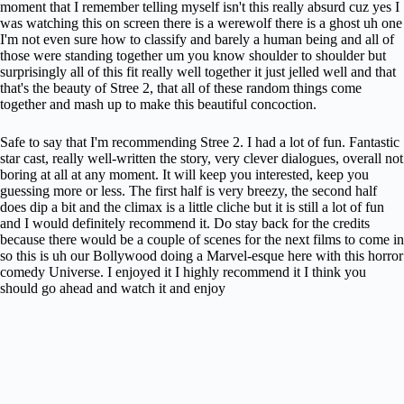
moment that I remember telling myself isn't this really absurd cuz yes I
was watching this on screen there is a werewolf there is a ghost uh one
I'm not even sure how to classify and barely a human being and all of
those were standing together um you know shoulder to shoulder but
surprisingly all of this fit really well together it just jelled well and that
that's the beauty of Stree 2, that all of these random things come
together and mash up to make this beautiful concoction.
Safe to say that I'm recommending Stree 2. I had a lot of fun. Fantastic
star cast, really well-written the story, very clever dialogues, overall not
boring at all at any moment. It will keep you interested, keep you
guessing more or less. The first half is very breezy, the second half
does dip a bit and the climax is a little cliche but it is still a lot of fun
and I would definitely recommend it. Do stay back for the credits
because there would be a couple of scenes for the next films to come in
so this is uh our Bollywood doing a Marvel-esque here with this horror
comedy Universe. I enjoyed it I highly recommend it I think you
should go ahead and watch it and enjoy