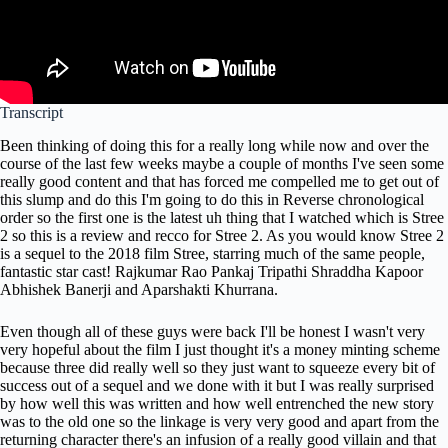
Transcript
Been thinking of doing this for a really long while now and over the
course of the last few weeks maybe a couple of months I've seen some
really good content and that has forced me compelled me to get out of
this slump and do this I'm going to do this in Reverse chronological
order so the first one is the latest uh thing that I watched which is Stree
2 so this is a review and recco for Stree 2. As you would know Stree 2
is a sequel to the 2018 film Stree, starring much of the same people,
fantastic star cast! Rajkumar Rao Pankaj Tripathi Shraddha Kapoor
Abhishek Banerji and Aparshakti Khurrana.
Even though all of these guys were back I'll be honest I wasn't very
very hopeful about the film I just thought it's a money minting scheme
because three did really well so they just want to squeeze every bit of
success out of a sequel and we done with it but I was really surprised
by how well this was written and how well entrenched the new story
was to the old one so the linkage is very very good and apart from the
returning character there's an infusion of a really good villain and that