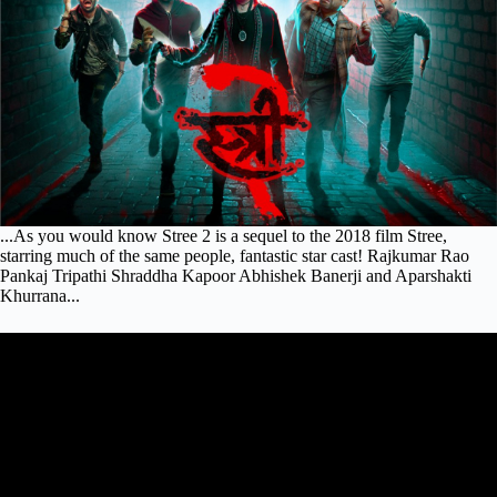
...As you would know Stree 2 is a sequel to the 2018 film Stree,
starring much of the same people, fantastic star cast! Rajkumar Rao
Pankaj Tripathi Shraddha Kapoor Abhishek Banerji and Aparshakti
Khurrana...