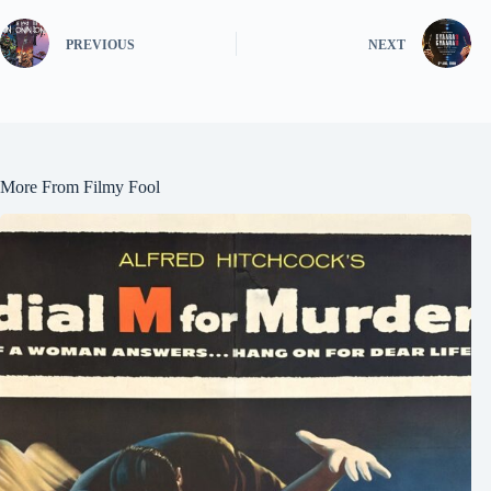
PREVIOUS
NEXT
More From Filmy Fool