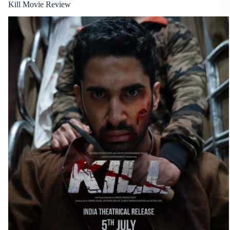
Kill Movie Review