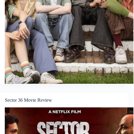
Sector 36 Movie Review