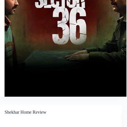
Shekhar Home Review