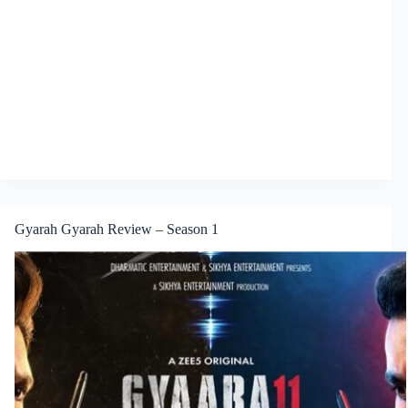
Gyarah Gyarah Review – Season 1