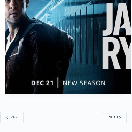
PREV
NEXT