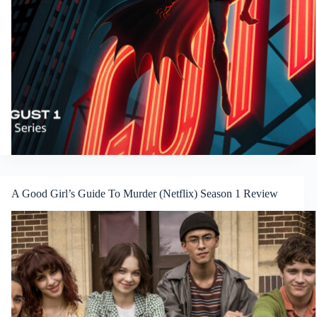
A Good Girl’s Guide To Murder (Netflix) Season 1 Review