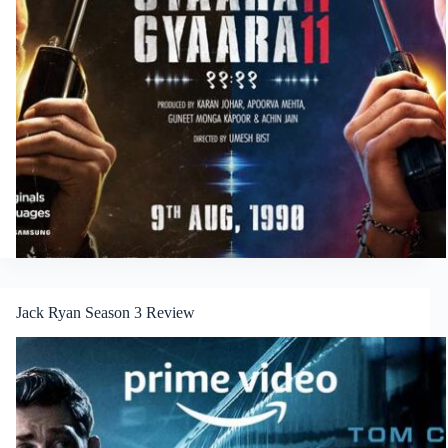
Jack Ryan Season 3 Review