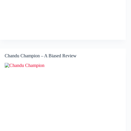
Chandu Champion – A Biased Review