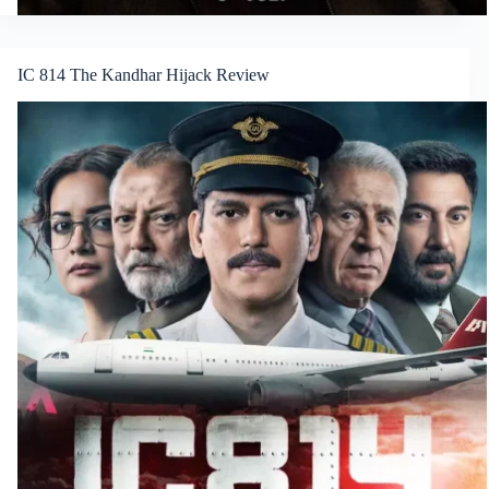
IC 814 The Kandhar Hijack Review