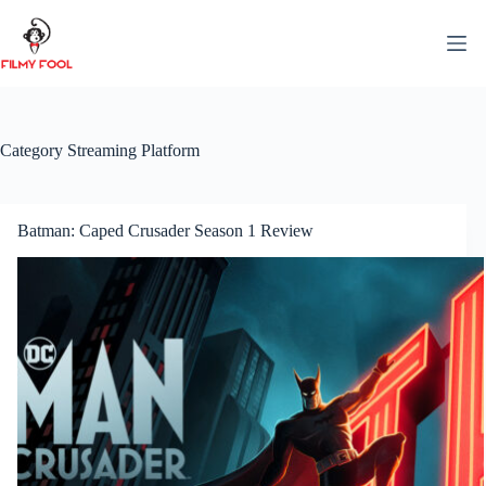
Skip
to
content
Category
Streaming Platform
Batman: Caped Crusader Season 1 Review