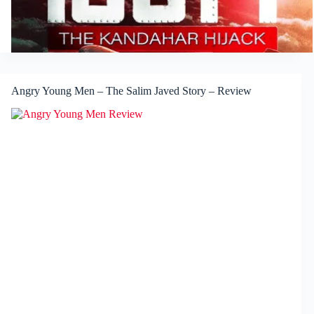
Angry Young Men – The Salim Javed Story – Review