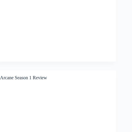
Arcane Season 1 Review