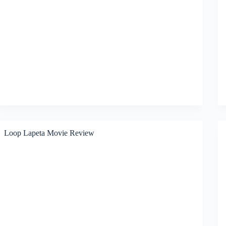
Loop Lapeta Movie Review