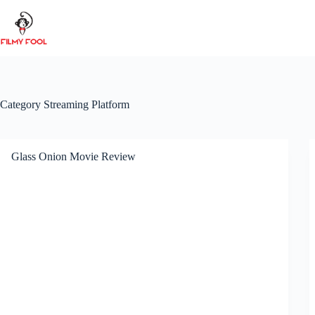
Skip
to
content
Category
Streaming Platform
Glass Onion Movie Review