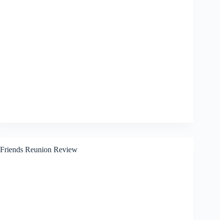
Friends Reunion Review