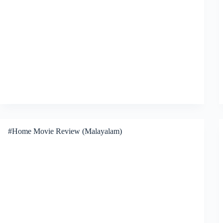
#Home Movie Review (Malayalam)