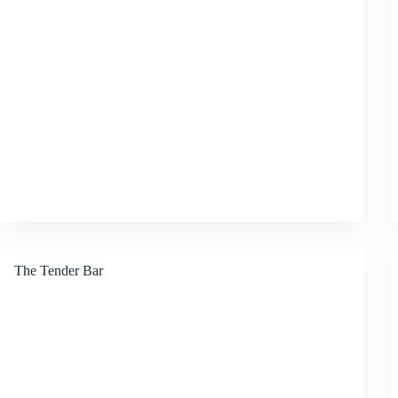
The Tender Bar