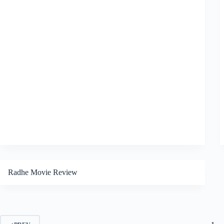
Radhe Movie Review