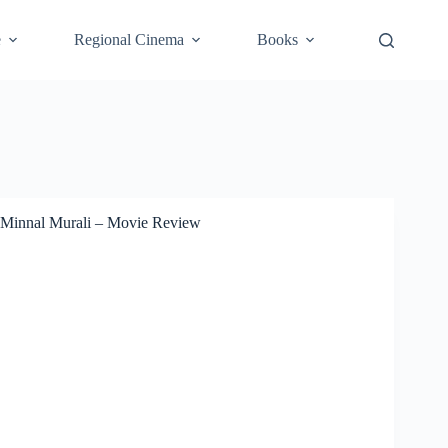
e
Regional Cinema
Books
Minnal Murali – Movie Review