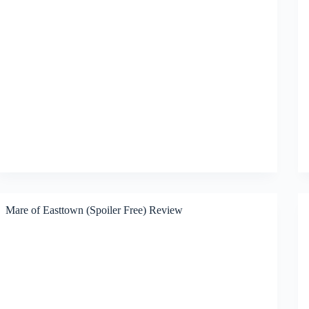
Mare of Easttown (Spoiler Free) Review