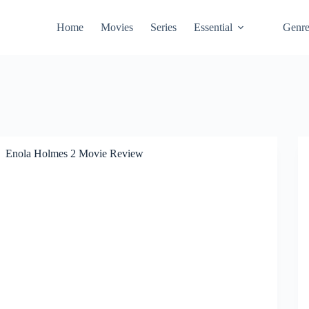
Home
Movies
Series
Essential
Genr
Enola Holmes 2 Movie Review