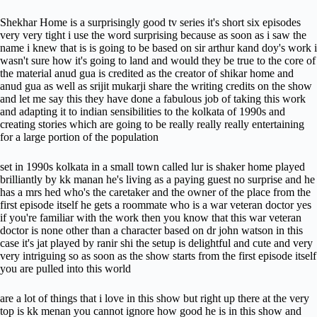
Shekhar Home is a surprisingly good tv series it's short six episodes
very very tight i use the word surprising because as soon as i saw the
name i knew that is is going to be based on sir arthur kand doy's work i
wasn't sure how it's going to land and would they be true to the core of
the material anud gua is credited as the creator of shikar home and
anud gua as well as srijit mukarji share the writing credits on the show
and let me say this they have done a fabulous job of taking this work
and adapting it to indian sensibilities to the kolkata of 1990s and
creating stories which are going to be really really really entertaining
for a large portion of the population
set in 1990s kolkata in a small town called lur is shaker home played
brilliantly by kk manan he's living as a paying guest no surprise and he
has a mrs hed who's the caretaker and the owner of the place from the
first episode itself he gets a roommate who is a war veteran doctor yes
if you're familiar with the work then you know that this war veteran
doctor is none other than a character based on dr john watson in this
case it's jat played by ranir shi the setup is delightful and cute and very
very intriguing so as soon as the show starts from the first episode itself
you are pulled into this world
are a lot of things that i love in this show but right up there at the very
top is kk menan you cannot ignore how good he is in this show and