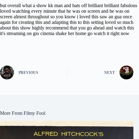
but overall what a show kk man and hats off brilliant brilliant fabulous
loved watching every minute that he was on screen and he was on
screen almost throughout so you know i loved this saw an gua once
again for creating this and adapting this to this setting loved so much
about this show highly recommend that you go ahead and watch this
it's streaming on gio cinema shake her home go watch it right now
PREVIOUS
NEXT
More From Filmy Fool