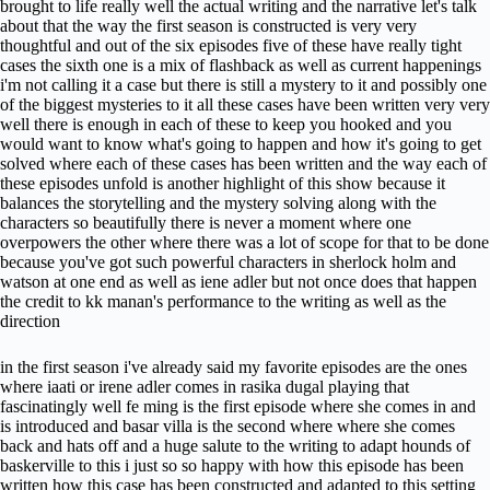
brought to life really well the actual writing and the narrative let's talk
about that the way the first season is constructed is very very
thoughtful and out of the six episodes five of these have really tight
cases the sixth one is a mix of flashback as well as current happenings
i'm not calling it a case but there is still a mystery to it and possibly one
of the biggest mysteries to it all these cases have been written very very
well there is enough in each of these to keep you hooked and you
would want to know what's going to happen and how it's going to get
solved where each of these cases has been written and the way each of
these episodes unfold is another highlight of this show because it
balances the storytelling and the mystery solving along with the
characters so beautifully there is never a moment where one
overpowers the other where there was a lot of scope for that to be done
because you've got such powerful characters in sherlock holm and
watson at one end as well as iene adler but not once does that happen
the credit to kk manan's performance to the writing as well as the
direction
in the first season i've already said my favorite episodes are the ones
where iaati or irene adler comes in rasika dugal playing that
fascinatingly well fe ming is the first episode where she comes in and
is introduced and basar villa is the second where where she comes
back and hats off and a huge salute to the writing to adapt hounds of
baskerville to this i just so so happy with how this episode has been
written how this case has been constructed and adapted to this setting