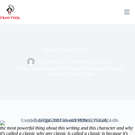
Skip
to
content
Shekhar Home Review
Ankur Bhatia
September 12, 2024
Crime
,
Drama
,
Genre
,
Jio Cinema
,
Must Watch
,
Mystery
,
Reviews
,
Series
,
Thriller
the most powerful thing about this writing and this character and why
it's called a classic why any classic is called a classic is because it's