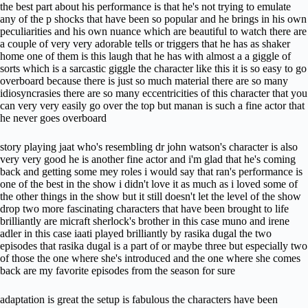
the best part about his performance is that he's not trying to emulate
any of the p shocks that have been so popular and he brings in his own
peculiarities and his own nuance which are beautiful to watch there are
a couple of very very adorable tells or triggers that he has as shaker
home one of them is this laugh that he has with almost a a giggle of
sorts which is a sarcastic giggle the character like this it is so easy to go
overboard because there is just so much material there are so many
idiosyncrasies there are so many eccentricities of this character that you
can very very easily go over the top but manan is such a fine actor that
he never goes overboard
story playing jaat who's resembling dr john watson's character is also
very very good he is another fine actor and i'm glad that he's coming
back and getting some mey roles i would say that ran's performance is
one of the best in the show i didn't love it as much as i loved some of
the other things in the show but it still doesn't let the level of the show
drop two more fascinating characters that have been brought to life
brilliantly are micraft sherlock's brother in this case muno and irene
adler in this case iaati played brilliantly by rasika dugal the two
episodes that rasika dugal is a part of or maybe three but especially two
of those the one where she's introduced and the one where she comes
back are my favorite episodes from the season for sure
adaptation is great the setup is fabulous the characters have been