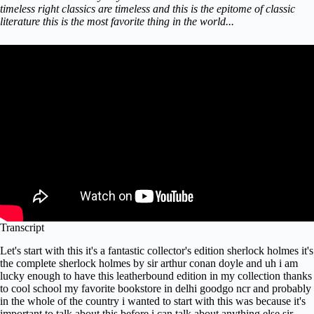
timeless right classics are timeless and this is the epitome of classic
literature this is the most favorite thing in the world...
Transcript
Let's start with this it's a fantastic collector's edition sherlock holmes it's
the complete sherlock holmes by sir arthur conan doyle and uh i am
lucky enough to have this leatherbound edition in my collection thanks
to cool school my favorite bookstore in delhi goodgo ncr and probably
in the whole of the country i wanted to start with this was because it's
important to talk about this before i can talk about anything else sir