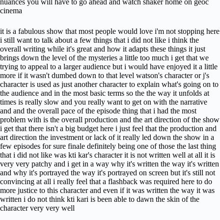
nuances you will have to go ahead and watch shaker home on geoc
cinema
it is a fabulous show that most people would love i'm not stopping here
i still want to talk about a few things that i did not like i think the
overall writing while it's great and how it adapts these things it just
brings down the level of the mysteries a little too much i get that we
trying to appeal to a larger audience but i would have enjoyed it a little
more if it wasn't dumbed down to that level watson's character or j's
character is used as just another character to explain what's going on to
the audience and in the most basic terms so the the way it unfolds at
times is really slow and you really want to get on with the narrative
and and the overall pace of the episode thing that i had the most
problem with is the overall production and the art direction of the show
i get that there isn't a big budget here i just feel that the production and
art direction the investment or lack of it really led down the show in a
few episodes for sure finale definitely being one of those the last thing
that i did not like was kti kar's character it is not written well at all it is
very very patchy and i get in a way why it's written the way it's written
and why it's portrayed the way it's portrayed on screen but it's still not
convincing at all i really feel that a flashback was required here to do
more justice to this character and even if it was written the way it was
written i do not think kti kari is been able to dawn the skin of the
character very very well