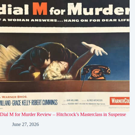
Dial M for Murder Review – Hitchcock’s Masterclass in Suspense
June 27, 2026