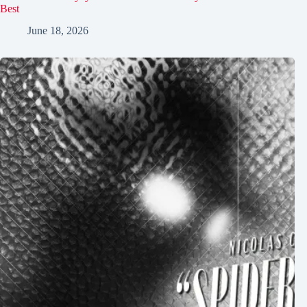
Best
June 18, 2026