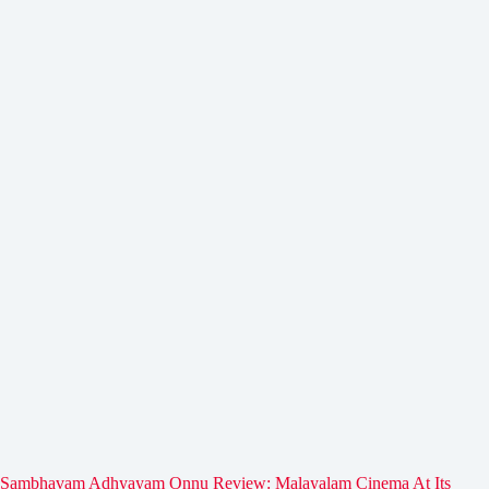
Sambhavam Adhyayam Onnu Review: Malayalam Cinema At Its