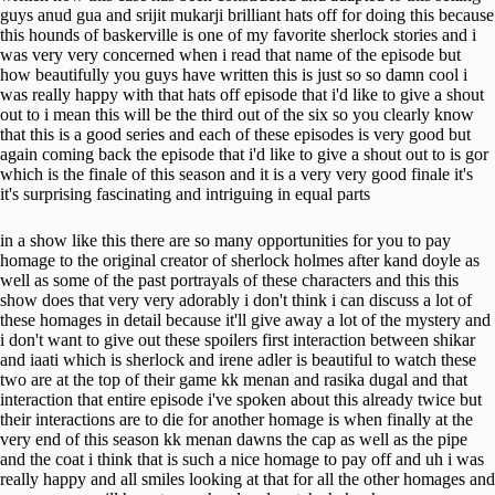
guys anud gua and srijit mukarji brilliant hats off for doing this because
this hounds of baskerville is one of my favorite sherlock stories and i
was very very concerned when i read that name of the episode but
how beautifully you guys have written this is just so so damn cool i
was really happy with that hats off episode that i'd like to give a shout
out to i mean this will be the third out of the six so you clearly know
that this is a good series and each of these episodes is very good but
again coming back the episode that i'd like to give a shout out to is gor
which is the finale of this season and it is a very very good finale it's
it's surprising fascinating and intriguing in equal parts
in a show like this there are so many opportunities for you to pay
homage to the original creator of sherlock holmes after kand doyle as
well as some of the past portrayals of these characters and this this
show does that very very adorably i don't think i can discuss a lot of
these homages in detail because it'll give away a lot of the mystery and
i don't want to give out these spoilers first interaction between shikar
and iaati which is sherlock and irene adler is beautiful to watch these
two are at the top of their game kk menan and rasika dugal and that
interaction that entire episode i've spoken about this already twice but
their interactions are to die for another homage is when finally at the
very end of this season kk menan dawns the cap as well as the pipe
and the coat i think that is such a nice homage to pay off and uh i was
really happy and all smiles looking at that for all the other homages and