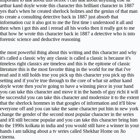
arthur kand doyle wrote this character this brilliant character in 1887
yes that's when he created sherlock holmes and the genius of that man
to create a consulting detective back in 1887 just absorb that
information cuz it also got to me the first time i understood it all and
then when i got this and i reread all his works then it really got to me
that how he wrote this character back in 1887 a detective who is into
forensic science and deductive reasoning
the most powerful thing about this writing and this character and why
it's called a classic why any classic is called a classic is because it's
timeless right classics are timeless and this is the epitome of classic
literature this is the most favorite thing in the world for me that i've
read and it still holds true you pick up this character you pick up this
setting and if you're true through to the core of what sir arthur kand
doyle wrote then you're going to have a winning piece in your hand
you can take this character and move it in the hands of guy richi it will
be successful you can take this character and modernize it to the extent
that the sherlock hommes in that googles of information and it'll blow
everyone off and you can take the same character put him in new york
change the gender of the second most popular character in the series
and it'll still become popular and you can take this character bring him
to the 1990s kolkata in india and you would still have a winner in your
hands i am talking about a tv series called Shekhar Home on Jio
cinema.