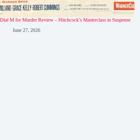
Dial M for Murder Review – Hitchcock’s Masterclass in Suspense
June 27, 2026