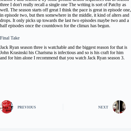
three I don't
really recall a single one The writing
is sort of Patchy as
well. The season starts off
great I think the pace is great in
episode one,
in episode two, but then
somewhere in the middle, it kind of
alters and
drops. It only picks up
towards the last two episodes maybe two
and a
half episodes once the countdown
for the climax has begun.
Final Take
Jack Ryan
season three is watchable and the
biggest reason for that is
John
Krasinski his Charisma is infectious and
so is his craft for him
and for him
alone I recommend that you watch Jack
Ryan season 3.
PREVIOUS
NEXT