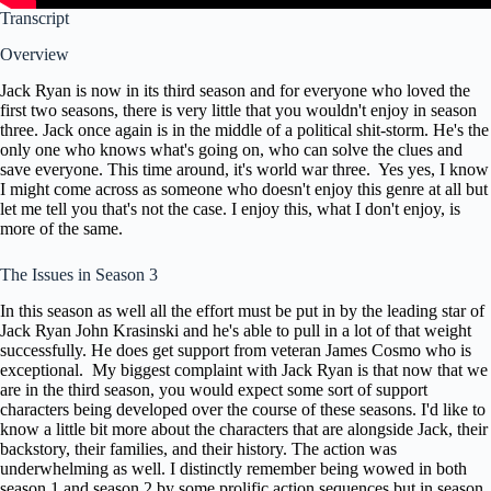
Transcript
Overview
Jack Ryan is now in its third season and
for everyone who loved the
first two
seasons, there is very little that you
wouldn't enjoy in season
three. Jack once
again is in the middle of a political shit-storm.
He's the
only one who knows
what's going on, who can solve the clues
and
save everyone. This time around, it's
world war three. Yes yes, I know
I might
come across as someone who doesn't enjoy
this genre at all but
let me tell you
that's not the case. I enjoy this, what I
don't enjoy, is
more of the same.
The Issues in Season 3
In this
season as well all the effort must be
put in by the leading star of
Jack Ryan
John Krasinski and he's able to pull in
a lot of that weight
successfully. He
does get support from veteran James
Cosmo who is
exceptional. My biggest
complaint with Jack Ryan is that now
that we
are in the third season, you would
expect some sort of support
characters
being developed over the course of these
seasons. I'd like to
know a little
bit more about the characters that are
alongside Jack, their
backstory, their
families, and their history. The action was
underwhelming as well. I distinctly
remember being wowed in both
season 1
and season 2 by some prolific action
sequences but in season