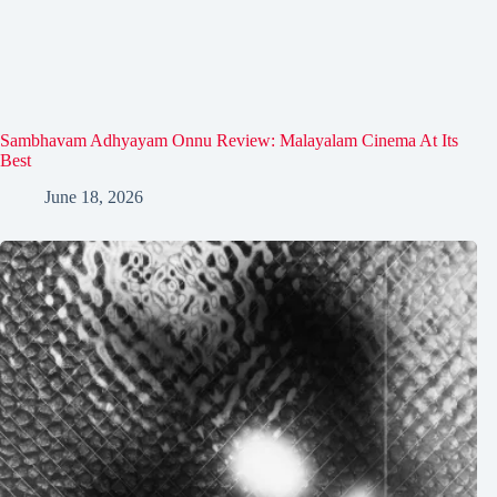
Sambhavam Adhyayam Onnu Review: Malayalam Cinema At Its
Best
June 18, 2026