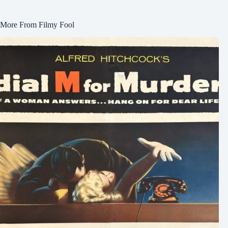
More From Filmy Fool