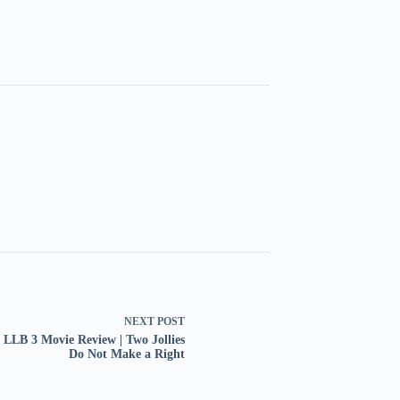
NEXT
POST
y LLB 3 Movie Review | Two Jollies
Do Not Make a Right