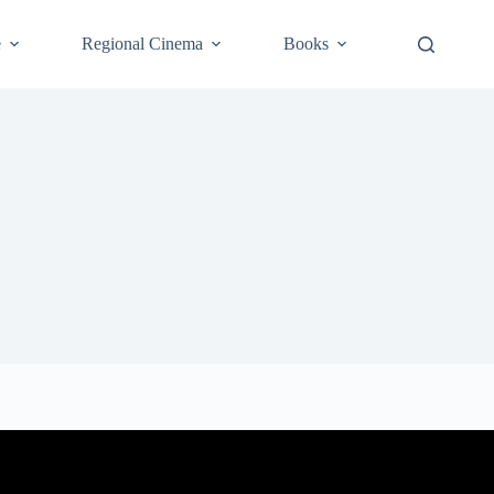
e
Regional Cinema
Books