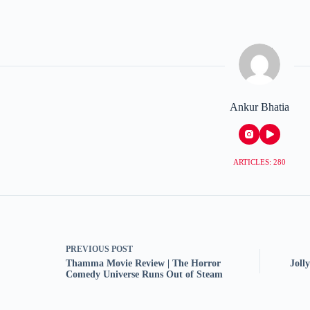
Ankur Bhatia
ARTICLES: 280
PREVIOUS
POST
Thamma Movie Review | The Horror
Joll
Comedy Universe Runs Out of Steam