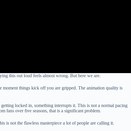
ying this out loud feels almost wrong. But here we are.
The moment things kick off you are gripped. The animation quality is
 getting locked in, something interrupts it. This is not a normal pacing
om fans over five seasons, that is a significant problem.
 is not the flawless masterpiece a lot of people are calling it.