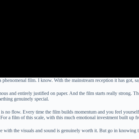
a phenomenal film. I know. With the mainstream reception it has got, sa
ous and entirely justified on paper. And the film starts really strong. 
mething genuinely special.
ere is no flow. Every time the film builds momentum and you feel yourself
 For a film of this scale, with this much emotional investment built up fr
e with the visuals and sound is genuinely worth it. But go in knowing this