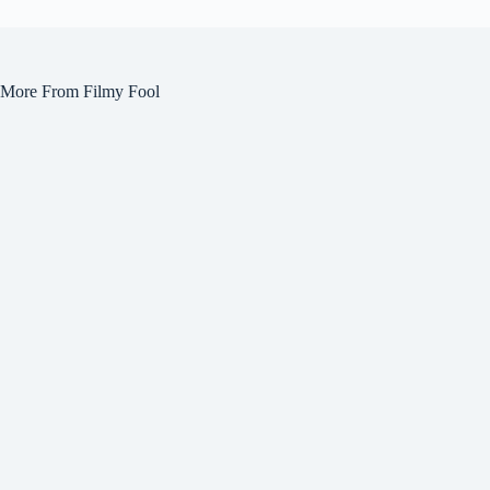
More From Filmy Fool