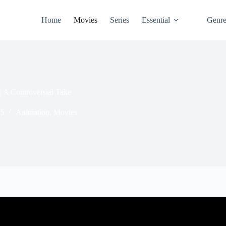
Home
Movies
Series
Essential
Genr
| A Controversial Take
25
Animation
,
Movies