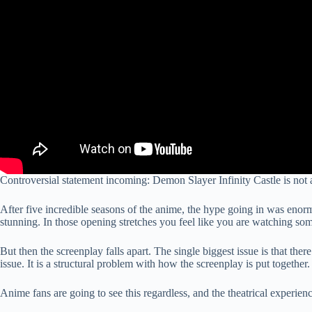
Controversial statement incoming: Demon Slayer Infinity Castle is not 
After five incredible seasons of the anime, the hype going in was enorm
stunning. In those opening stretches you feel like you are watching so
But then the screenplay falls apart. The single biggest issue is that th
issue. It is a structural problem with how the screenplay is put together.
Anime fans are going to see this regardless, and the theatrical experienc