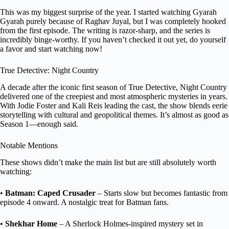
This was my biggest surprise of the year. I started watching Gyarah
Gyarah purely because of Raghav Juyal, but I was completely hooked
from the first episode. The writing is razor-sharp, and the series is
incredibly binge-worthy. If you haven’t checked it out yet, do yourself
a favor and start watching now!
True Detective: Night Country
A decade after the iconic first season of True Detective, Night Country
delivered one of the creepiest and most atmospheric mysteries in years.
With Jodie Foster and Kali Reis leading the cast, the show blends eerie
storytelling with cultural and geopolitical themes. It’s almost as good as
Season 1—enough said.
Notable Mentions
These shows didn’t make the main list but are still absolutely worth
watching:
•
Batman: Caped Crusader
– Starts slow but becomes fantastic from
episode 4 onward. A nostalgic treat for Batman fans.
•
Shekhar Home
– A Sherlock Holmes-inspired mystery set in