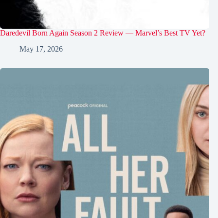
Daredevil Born Again Season 2 Review — Marvel’s Best TV Yet?
May 17, 2026