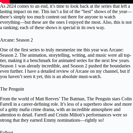
As 2024 comes to an end, it’s time to look back at the series that left a
lasting impact on me. This isn’t a list of the “best” shows of the year—
there’s simply too much content out there for anyone to watch
everything—but these are the ones I enjoyed the most. Also, this is not
a ranking; each of these shows is special in its own way.
Arcane: Season 2
One of the first series to truly mesmerize me this year was Arcane:
Season 2. The animation, storytelling, writing, and music were all top-
tier, making it a benchmark for animated series for the next few years.
Season 1 was already incredible, and Season 2 pushed the boundaries
even further. I have a detailed review of Arcane on my channel, but if
you haven’t seen it yet, this is an absolute must-watch.
The Penguin
From the world of Matt Reeves’ The Batman, The Penguin stars Colin
Farrell in a career-defining role. It’s less of a superhero show and more
of a gritty mafia crime drama, with an incredible atmosphere and
attention to detail. Farrell and Cristin Milioti’s performances were so
strong that they earned Emmy nominations—rightly so!
Fallout