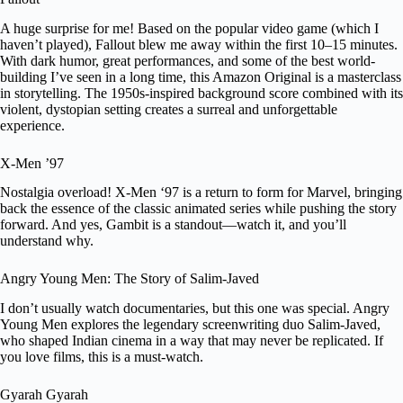
A huge surprise for me! Based on the popular video game (which I
haven’t played), Fallout blew me away within the first 10–15 minutes.
With dark humor, great performances, and some of the best world-
building I’ve seen in a long time, this Amazon Original is a masterclass
in storytelling. The 1950s-inspired background score combined with its
violent, dystopian setting creates a surreal and unforgettable
experience.
X-Men ’97
Nostalgia overload! X-Men ‘97 is a return to form for Marvel, bringing
back the essence of the classic animated series while pushing the story
forward. And yes, Gambit is a standout—watch it, and you’ll
understand why.
Angry Young Men: The Story of Salim-Javed
I don’t usually watch documentaries, but this one was special. Angry
Young Men explores the legendary screenwriting duo Salim-Javed,
who shaped Indian cinema in a way that may never be replicated. If
you love films, this is a must-watch.
Gyarah Gyarah