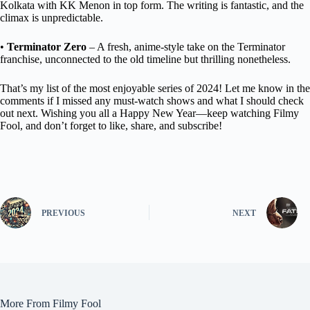
Kolkata with KK Menon in top form. The writing is fantastic, and the
climax is unpredictable.
•
Terminator Zero
– A fresh, anime-style take on the Terminator
franchise, unconnected to the old timeline but thrilling nonetheless.
That’s my list of the most enjoyable series of 2024! Let me know in the
comments if I missed any must-watch shows and what I should check
out next. Wishing you all a Happy New Year—keep watching Filmy
Fool, and don’t forget to like, share, and subscribe!
PREVIOUS
NEXT
More From Filmy Fool