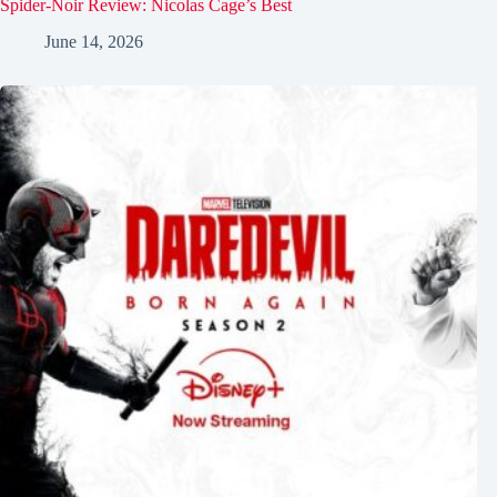
Spider-Noir Review: Nicolas Cage’s Best
June 14, 2026