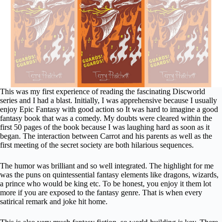
This was my first experience of reading the fascinating Discworld
series and I had a blast. Initially, I was apprehensive because I usually
enjoy Epic Fantasy with good action so It was hard to imagine a good
fantasy book that was a comedy. My doubts were cleared within the
first 50 pages of the book because I was laughing hard as soon as it
began. The interaction between Carrot and his parents as well as the
first meeting of the secret society are both hilarious sequences.
The humor was brilliant and so well integrated. The highlight for me
was the puns on quintessential fantasy elements like dragons, wizards,
a prince who would be king etc. To be honest, you enjoy it them lot
more if you are exposed to the fantasy genre. That is when every
satirical remark and joke hit home.