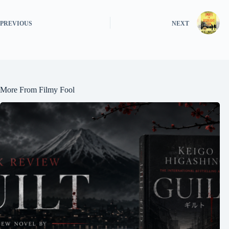
PREVIOUS
NEXT
More From Filmy Fool