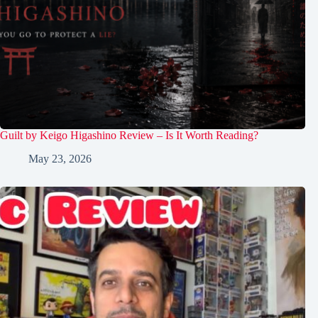
Guilt by Keigo Higashino Review – Is It Worth Reading?
May 23, 2026