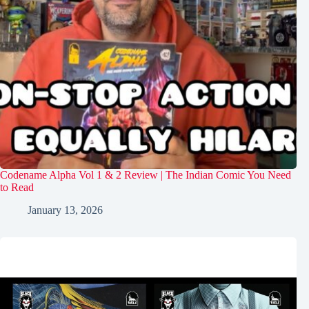
Codename Alpha Vol 1 & 2 Review | The Indian Comic You Need
to Read
January 13, 2026