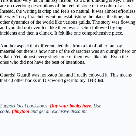
This is also very much fantasy fiction, so world-building is key. There
are no overlong descriptions of the feel of stone or the color of a sky.
Instead, the writing is crisp and feels so natural. It was almost effortless
the way Terry Pratchett went out establishing the place, the time, the
other dynamics of the world like various guilds. The story was flowing
and you did not even feel like there was a setup followed by big
incidents and then a climax. It felt like one comprehensive piece.
Another aspect that differentiated this from a lot of other fantasy
material out there is how none of the characters was an outright hero or
villain. Yet, almost every single one of them was likeable. Even the
ones who did not have the best of intentions.
Guards! Guard! was non-stop fun and I really enjoyed it. This means
that 40 other books in Discworld get into my TBR list.
Support local bookstores.
Buy your books here
.
Use
code:
filmyfool
and get an exclusive discount.