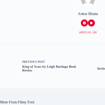
Ankur Bhatia
ARTICLES: 280
PREVIOUS
POST
King of Scars by Leigh Bardugo Book
Invi
Review
More From Filmy Fool