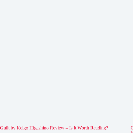
Guilt by Keigo Higashino Review – Is It Worth Reading?
C