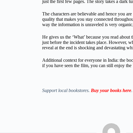
just the first few pages. The story takes a dark tu
The characters are believable and hence you are g
quality that makes you stay connected throughou
way the information is unraveled is very organic,
He gives us the ‘What’ because you read about the
just before the incident takes place. However, w
reveal at the end is shocking and devastating wh
Additional context for everyone in India: the boo
if you have seen the film, you can still enjoy the
Support local bookstores.
Buy your books here