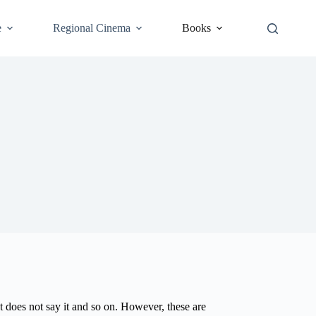
e
Regional Cinema
Books
but does not say it and so on. However, these are