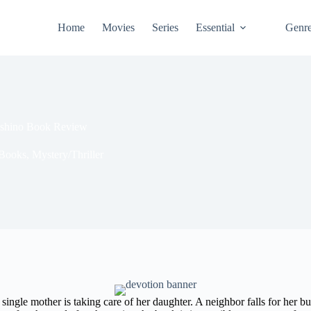
Home
Movies
Series
Essential
Genr
ashino Book Review
Books
,
Mystery/Thriller
e a single mother is taking care of her daughter. A neighbor falls for her 