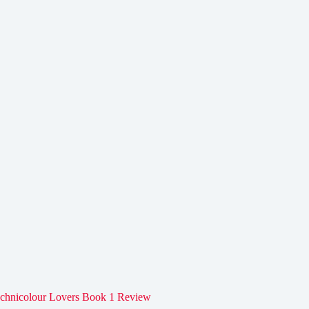
chnicolour Lovers Book 1 Review