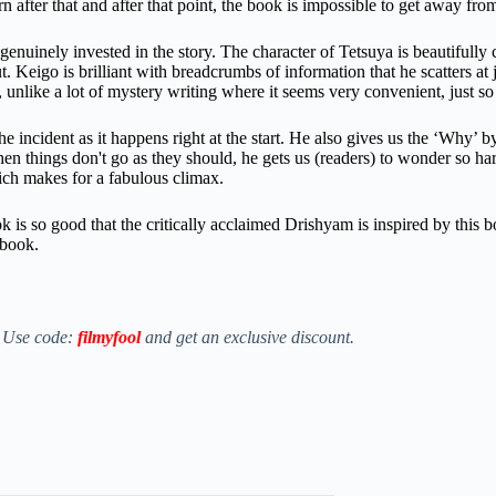
rn after that and after that point, the book is impossible to get away fro
enuinely invested in the story. The character of Tetsuya is beautifully 
t.
Keigo is brilliant with breadcrumbs of information that he scatters at
 unlike a lot of mystery writing where it seems very convenient, just so 
 incident as it happens right at the start. He also gives us the ‘Why’ by
hen things don't go as they should, he gets us (readers) to wonder so h
ich makes for a fabulous climax.
k is so good that the critically acclaimed Drishyam is inspired by this b
 book.
. Use code:
filmyfool
and get an exclusive discount.