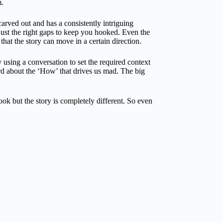
m.
carved out and has a consistently intriguing
 just the right gaps to keep you hooked. Even the
that the story can move in a certain direction.
 using a conversation to set the required context
ard about the ‘How’ that drives us mad. The big
ook but the story is completely different. So even