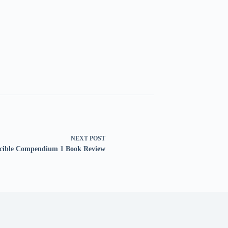
NEXT
POST
ncible Compendium 1 Book Review