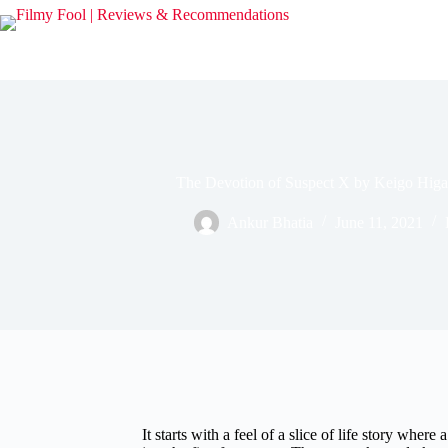
Skip
to
content
The Devotion of Suspect X by Keigo Hig
Ankur Bhatia
June 11, 2021
It starts with a feel of a slice of life story wher