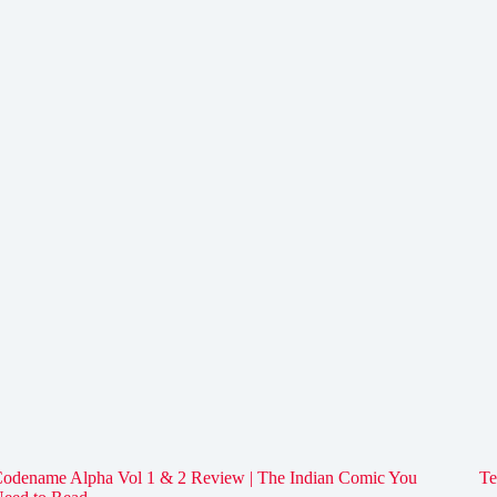
odename Alpha Vol 1 & 2 Review | The Indian Comic You
Te