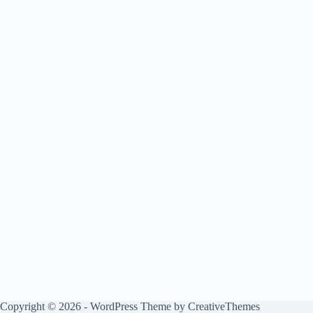
Copyright © 2026 - WordPress Theme by
CreativeThemes