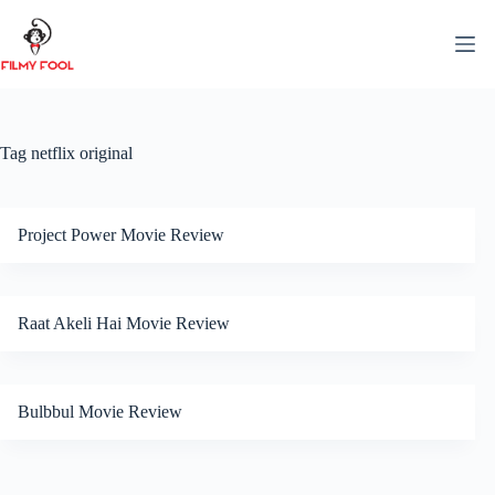
Skip
to
content
Tag
netflix original
Project Power Movie Review
Raat Akeli Hai Movie Review
Bulbbul Movie Review