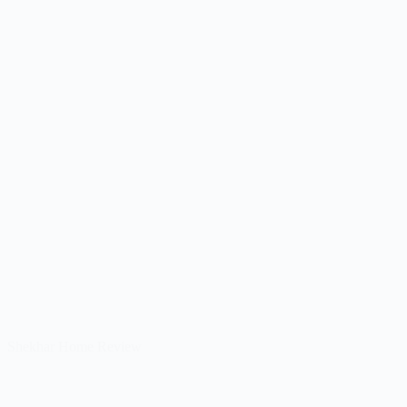
Shekhar Home Review