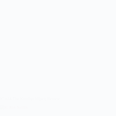
IC 814 The Kandhar Hijack Review