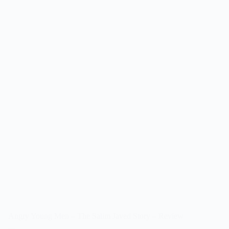
Angry Young Men – The Salim Javed Story – Review