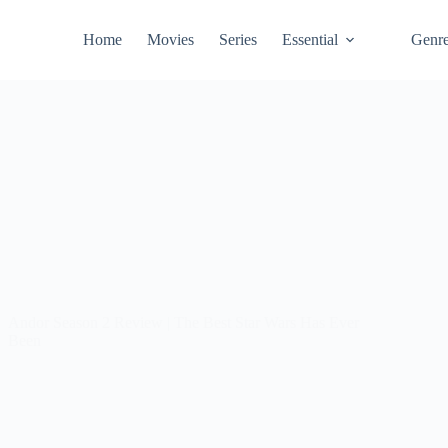
Home
Movies
Series
Essential
Genr
Andor Season 2 Review | The Best Star Wars Has Ever
Been