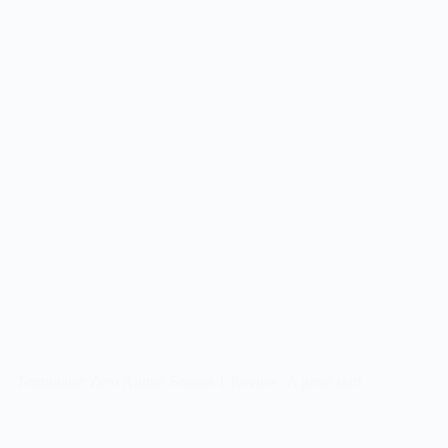
Terminator Zero Anime Season 1 Review: A great start