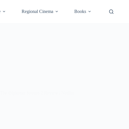
e
Regional Cinema
Books
The Diplomat Season 2 Review | Netflix