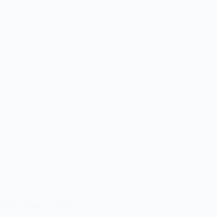
Arcane Season 1 Review