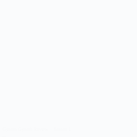
Gyarah Gyarah Review – Season 1