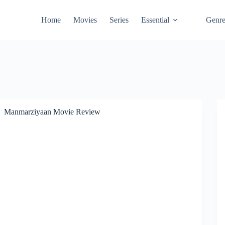
Home
Movies
Series
Essential
Genr
Manmarziyaan Movie Review