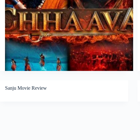
Sanju Movie Review