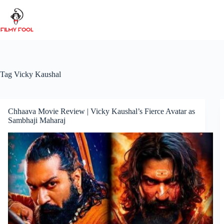
Skip
to
content
Tag
Vicky Kaushal
Chhaava Movie Review | Vicky Kaushal’s Fierce Avatar as
Sambhaji Maharaj