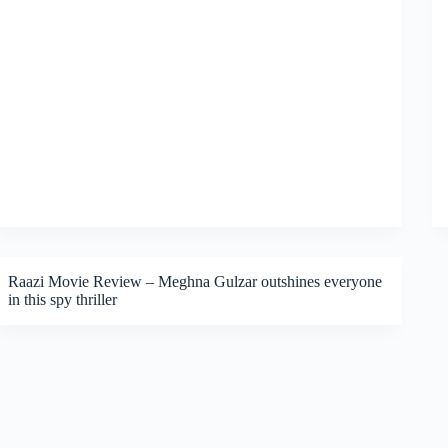
Raazi Movie Review – Meghna Gulzar outshines everyone
in this spy thriller