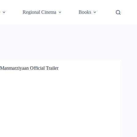
e
Regional Cinema
Books
Manmarziyaan Official Trailer