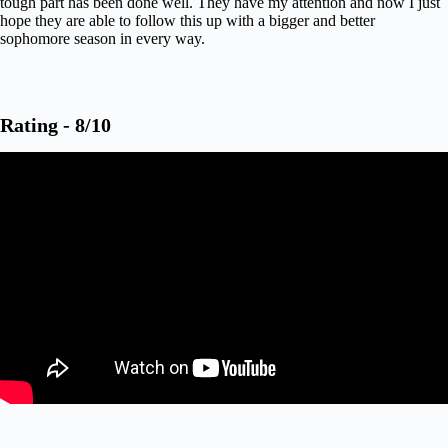
tough part has been done well. They have my attention and now I just
hope they are able to follow this up with a bigger and better
sophomore season in every way.
Rating - 8/10