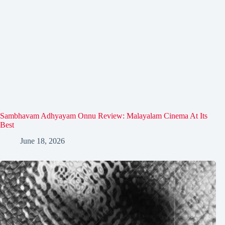
Sambhavam Adhyayam Onnu Review: Malayalam Cinema At Its
Best
June 18, 2026