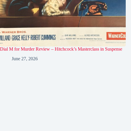
Dial M for Murder Review – Hitchcock’s Masterclass in Suspense
June 27, 2026