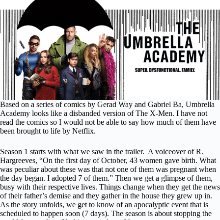
Based on a series of comics by Gerad Way and Gabriel Ba, Umbrella
Academy looks like a disbanded version of The X-Men. I have not
read the comics so I would not be able to say how much of them have
been brought to life by Netflix.
Season 1 starts with what we saw in the trailer.
A voiceover of R.
Hargreeves, “On the first day of October, 43 women gave birth. What
was peculiar about these was that not one of them was pregnant when
the day began. I adopted 7 of them.” Then we get a glimpse of them,
busy with their respective lives. Things change when they get the news
of their father’s demise and they gather in the house they grew up in.
As the story unfolds, we get to know of an apocalyptic event that is
scheduled to happen soon (7 days). The season is about stopping the