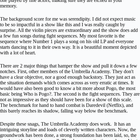
one played by fine actors, making sure they are etched in your
memory.
The background score for me was serendipity. I did not expect music
to be so impactful in a show like this and I was really caught by
surprise. All the violin pieces are extraordinary and the show does add
a few fun songs during fight sequences. My most favorite is the
sequence where Number 1 plays a song on his old LP and everyone
starts dancing to it in their own way. It is a beautiful moment depicted
with a lot of heart.
There are 2 major things that hamper the show and pull it down a few
notches. First, other members of the Umbrella Academy. They don't
have a clear objective, nor a good enough backstory. They just act as
the situation demands which comes across as very erratic at times. It
would have also been good to know a bit more about Pogo, the most
basic being Who is Pogo?. The second is the fight sequences. They are
not as impressive as they should have been for a show of this scale.
The benchmark for hand to hand combat is Daredevil (Netflix), and
this barely reaches its shadow, falling way below the benchmark.
Despite these snags, The Umbrella Academy does work. It has an
intriguing storyline and loads of cleverly written characters. Now, the
groundwork has been done, a strong foundation has been laid, so, the