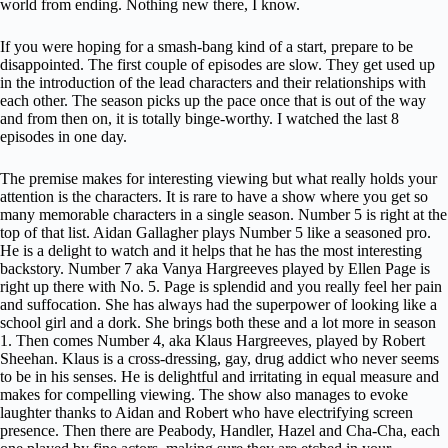
world from ending. Nothing new there, I know.
If you were hoping for a smash-bang kind of a start, prepare to be
disappointed. The first couple of episodes are slow. They get used up
in the introduction of the lead characters and their relationships with
each other. The season picks up the pace once that is out of the way
and from then on, it is totally binge-worthy. I watched the last 8
episodes in one day.
The premise makes for interesting viewing but what really holds your
attention is the characters. It is rare to have a show where you get so
many memorable characters in a single season. Number 5 is right at the
top of that list. Aidan Gallagher plays Number 5 like a seasoned pro.
He is a delight to watch and it helps that he has the most interesting
backstory. Number 7 aka Vanya Hargreeves played by Ellen Page is
right up there with No. 5. Page is splendid and you really feel her pain
and suffocation. She has always had the superpower of looking like a
school girl and a dork. She brings both these and a lot more in season
1. Then comes Number 4, aka Klaus Hargreeves, played by Robert
Sheehan. Klaus is a cross-dressing, gay, drug addict who never seems
to be in his senses. He is delightful and irritating in equal measure and
makes for compelling viewing. The show also manages to evoke
laughter thanks to Aidan and Robert who have electrifying screen
presence. Then there are Peabody, Handler, Hazel and Cha-Cha, each