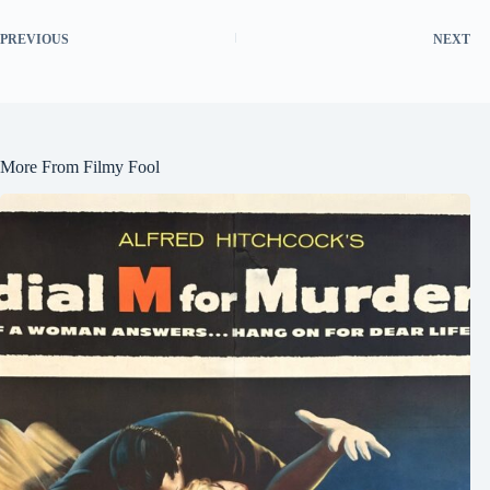
PREVIOUS
NEXT
More From Filmy Fool