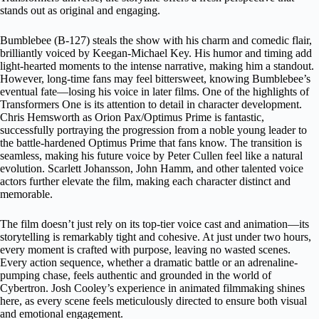
stands out as original and engaging.
Bumblebee (B-127) steals the show with his charm and comedic flair,
brilliantly voiced by Keegan-Michael Key. His humor and timing add
light-hearted moments to the intense narrative, making him a standout.
However, long-time fans may feel bittersweet, knowing Bumblebee’s
eventual fate—losing his voice in later films. One of the highlights of
Transformers One is its attention to detail in character development.
Chris Hemsworth as Orion Pax/Optimus Prime is fantastic,
successfully portraying the progression from a noble young leader to
the battle-hardened Optimus Prime that fans know. The transition is
seamless, making his future voice by Peter Cullen feel like a natural
evolution. Scarlett Johansson, John Hamm, and other talented voice
actors further elevate the film, making each character distinct and
memorable.
The film doesn’t just rely on its top-tier voice cast and animation—its
storytelling is remarkably tight and cohesive. At just under two hours,
every moment is crafted with purpose, leaving no wasted scenes.
Every action sequence, whether a dramatic battle or an adrenaline-
pumping chase, feels authentic and grounded in the world of
Cybertron. Josh Cooley’s experience in animated filmmaking shines
here, as every scene feels meticulously directed to ensure both visual
and emotional engagement.