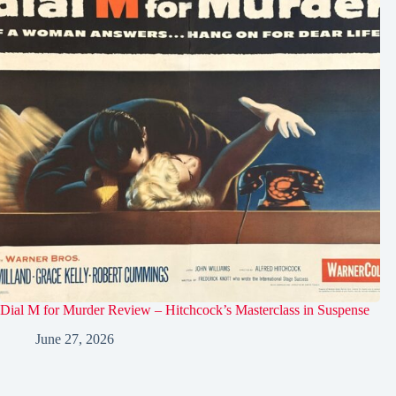
Dial M for Murder Review – Hitchcock’s Masterclass in Suspense
June 27, 2026