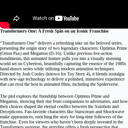
Transformers One: A Fresh Spin on an Iconic Franchise
“Transformers One” delivers a refreshing take on the beloved series,
presenting the origin story of two legendary characters: Optimus Prime
(Orion Pax) and Megatron (D-16). Unlike previous live-action
installments, this animated feature pulls you into a visually stunning
world set on Cybertron, beautifully capturing the essence of the 1980s
hand-drawn series while utilizing modern animation techniques.
Directed by Josh Cooley (known for Toy Story 4), it blends nostalgia
with new-age technology to deliver a polished, immersive experience
that can rival the best in animated films, including the Spiderverse.
The plot explores the friendship between Optimus Prime and
Megatron, showing their rise from companions to adversaries, and how
their choices shaped the eternal conflict between the Autobots and
Decepticons. Fan-favorite characters like Starscream and Shockwave
make appearances, enriching the story for long-time followers of the
franchise. Even for viewers who haven’t been deeply invested in the
Transformers universe, the storyline offers a fresh perspective that