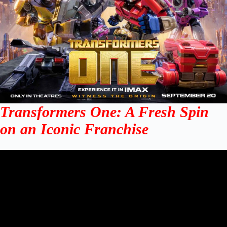
Transformers One: A Fresh Spin
on an Iconic Franchise