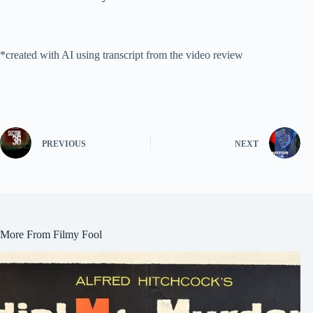
*created with AI using transcript from the video review
PREVIOUS
NEXT
More From Filmy Fool