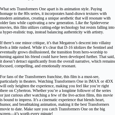
What sets Transformers One apart is its animation style. Paying
homage to the 80s series, it incorporates hand-drawn textures with
modern animation, creating a unique aesthetic that will resonate with
older fans while captivating a new generation. Like the Spiderverse
movies, this film utilizes cutting-edge technology but resists falling into
a hyper-realistic trap, instead balancing authenticity with artistry.
If there’s one minor critique, it’s that Megatron’s descent into villainy
feels a little rushed. While it’s clear that D-16 idolizes the Sentinel and
eventually grows disillusioned, the transition from hero-worship to
turning against his friend could have been developed further. That said,
it doesn’t detract significantly from the overall narrative, which remains
focused, compelling, and emotionally resonant.
For fans of the Transformers franchise, this film is a must-see,
particularly in theaters. Watching Transformers One in IMAX or 4DX
will only heighten the experience, making you feel like you’re right
there on Cybertron. Whether you’re a longtime follower of the series
or just curious after watching a few of the live-action films, this movie
is bound to impress. It’s a cinematic experience that blends heart,
humor, and breathtaking animation, making it the best Transformers
movie to date. Make sure you catch Transformers One on the big
screen—it’s worth every minute!