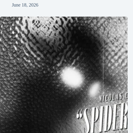
June 18, 2026