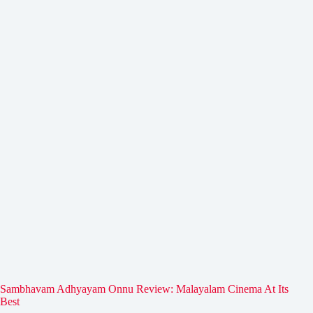
Sambhavam Adhyayam Onnu Review: Malayalam Cinema At Its
Best