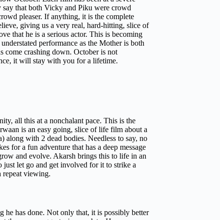
ay say that both Vicky and Piku were crowd
rowd pleaser. If anything, it is the complete
ve, giving us a very real, hard-hitting, slice of
ove that he is a serious actor. This is becoming
er understated performance as the Mother is both
as come crashing down. October is not
e, it will stay with you for a lifetime.
ty, all this at a nonchalant pace. This is the
aan is an easy going, slice of life film about a
a) along with 2 dead bodies. Needless to say, no
akes for a fun adventure that has a deep message
grow and evolve. Akarsh brings this to life in an
ust let go and get involved for it to strike a
a repeat viewing.
he has done. Not only that, it is possibly better