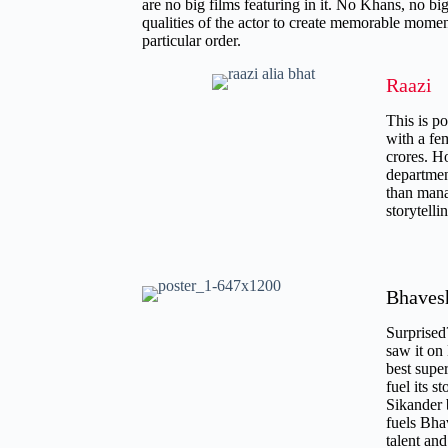
are no big films featuring in it. No Khans, no big
qualities of the actor to create memorable moment
particular order.
Raazi
This is po
with a fem
crores. H
departmen
than manag
storytell
Bhaves
Surprised
saw it on 
best supe
fuel its s
Sikander 
fuels Bha
talent an