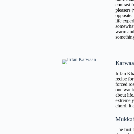
contrast 
pleasers (
opposite.
life exper
somewhat o
warm and 
something 
Karwaa
Irrfan Kha
recipe fo
forced ro
one wante
about life
extremely 
chord. It 
Mukka
The first