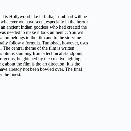
what is Hollywood like in India, Tumbbad will be
 whatever we have seen, especially in the horror
f an ancient Indian goddess who had created the
k was needed to make it look authentic. You will
ation belongs to the film and to the storyline.
usually follow a formula. Tumbbad, however, uses
n. The central theme of the film is written
 film is stunning from a technical standpoint,
rgeous, heightened by the creative lighting,
about the film is the art direction. It is the
 have already not been bowled over. The final
y the finest.