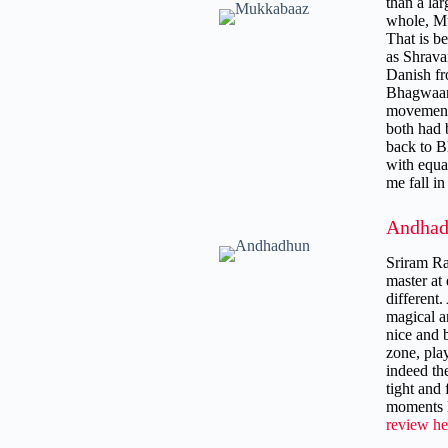
than a lar
whole, Mu
That is b
as Shravan
Danish fr
Bhagwaand
movement 
both had b
back to B
with equa
me fall i
Andhad
Sriram Ra
master at
different
magical a
nice and 
zone, play
indeed th
tight and
moments l
review he