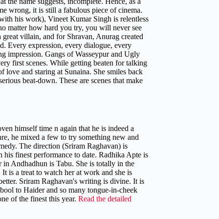
what the name suggests, incomplete. Hence, as a
 wrong, it is still a fabulous piece of cinema.
with his work), Vineet Kumar Singh is relentless
t no matter how hard you try, you will never see
reat villain, and for Shravan, Anurag created
d. Every expression, every dialogue, every
sting impression. Gangs of Wasseypur and Ugly
ry first scenes. While getting beaten for talking
of love and staring at Sunaina. She smiles back
a serious beat-down. These are scenes that make
ven himself time n again that he is indeed a
genre, he mixed a few to try something new and
comedy. The direction (Sriram Raghavan) is
 his finest performance to date. Radhika Apte is
 in Andhadhun is Tabu. She is totally in the
t is a treat to watch her at work and she is
tter. Sriram Raghavan's writing is divine. It is
qbool to Haider and so many tongue-in-cheek
e of the finest this year.
Read the detailed