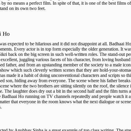
s by no means a perfect film. In spite of that, it is one of the best films
stand on its own two feet.
i Ho
was expected to be hilarious and it did not disappoint at all. Badhaai 
nts. Every actor is in top form especially the older generation. It w
ikri back on the big screen in such well-written roles. The stand-out
 excellent, juggling various facets of his character, from loving husband
ed father, and from an upstanding member of the society to a male ico
e show which such cleverly written scenes that they are hold-your-stom
s made it a habit of doing unconventional characters and scripts so this o
ed son, hiding away from everyone. The scene where his father breaks 
scene where the two brothers are sitting silently on the roof, the silence
e. The laughter does dry out a bit in the second half and the film turns a 
e Badhaai Ho running on TV channels repeatedly and people watch it agai
matter that everyone in the room knows what the next dialogue or scene i
ns.
ted by Anubhav Sinha is a great example of top class writing. The streng