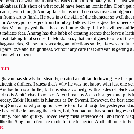
ge portion of what the Industry dishes out. Unfortunately, half is just 
kkabaaz falls short of what could have been an iconic film. Don't get me
ecause, even though Anurag falls to his usual nemesis (over-indulgence 
 from start to finish. He gets into the skin of the character so well tha
om Wasseypur or Vijay from Bombay Talkies. Every great hero needs a g
as Mishra, played like a boss by Jimmy Shergill. He is evil personifie
radiates fear. Anurag has this habit of creating scenes that leave a la
reathtaking final scenes. In Mukkabaaz, that credit goes to one of the ve
hagwaandas, Sharavan is wearing an infectious smile, his eyes are full 
l parts love and naughtiness, without any care that Shravan is getting 
n love with cinema.
hun
ghavan has slowly but steadily, created a cult fan following. He has pro
 directing thrillers. I guess that's why he was not happy with just one 
. Andhadhun is a thriller, but it is also a comedy, with shades of black 
nd so is Amit Trivedi's music. Aayushman as Akash is a gem and puts in
breezy, Zakir Hussain is hilarious as Dr. Swami. However, the best actor
ing Simi, a bored young housewife to old and forgotten yesteryear star. I
e best of the lot among the actors, but, Andhadhun has something even be
 funny, bold and quirky. I loved every meta-reference of Tabu from Ma
ike the Singham reference made for the inspector. Andhadhun is truly on
re.