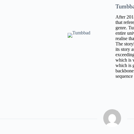
Tumbb
After 201
that refe
genre. Tu
entire uni
realise th
The story
its story 
exceeding
which is 
which is g
backbone 
sequence i