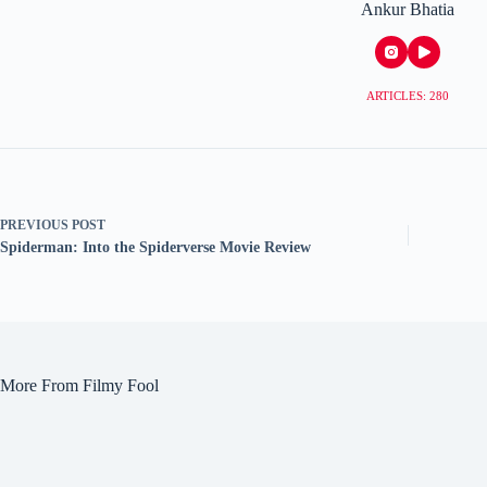
Ankur Bhatia
ARTICLES: 280
PREVIOUS
POST
Spiderman: Into the Spiderverse Movie Review
More From Filmy Fool