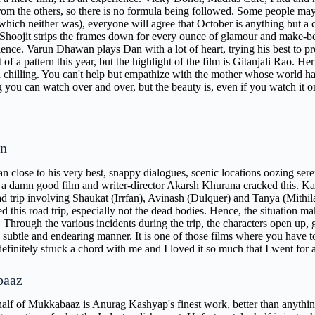
from the others, so there is no formula being followed. Some people m
which neither was), everyone will agree that October is anything but a c
 Shoojit strips the frames down for every ounce of glamour and make-belie
ience. Varun Dhawan plays Dan with a lot of heart, trying his best to pr
f a pattern this year, but the highlight of the film is Gitanjali Rao. H
chilling. You can't help but empathize with the mother whose world h
you can watch over and over, but the beauty is, even if you watch it onc
n
n close to his very best, snappy dialogues, scenic locations oozing sereni
r a damn good film and writer-director Akarsh Khurana cracked this. Karw
ad trip involving Shaukat (Irrfan), Avinash (Dulquer) and Tanya (Mithil
d this road trip, especially not the dead bodies. Hence, the situation m
. Through the various incidents during the trip, the characters open up, 
subtle and endearing manner. It is one of those films where you have to j
definitely struck a chord with me and I loved it so much that I went for 
baaz
 half of Mukkabaaz is Anurag Kashyap's finest work, better than anything 