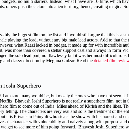
 budgets, no multi-starrers. Instead, what I have are 10 films which have
s, others push the actors into alien territory, hence, creating magic. S
ssibly the biggest film on the list and I would still argue that this is a sma
ale playing the lead, without any big male lead actors. Add to that the 
owever, what Raazi lacked in budget, it made up for with incredible auth
t, was more than covered a stellar support cast and always-in-form V
ed the solo lead part, not flawlessly but it was her most difficult role.
ing and classy direction by Meghna Gulzar. Read the
detailed film revie
h Joshi Superhero
? I am sure many would be, but mostly the ones who have not seen it. I 
Netflix. Bhavesh Joshi Superhero is not really a superhero film, not in t
rhero film to come out of India. Miles ahead of Kkrish and the likes. The
tory-telling. The characters are very real and so is the treatment of the
but it is Priyanshu Painyuli who steals the show with his honest and en
vesh's character with vulnerability and naivety along with purpose and d
d we get to see more of him going forward. Bhavesh Joshi Superhero was