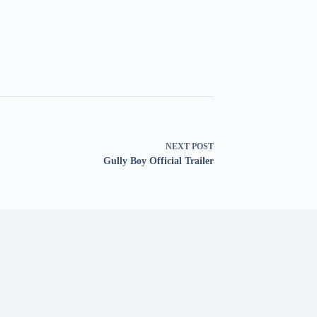
NEXT
POST
Gully Boy Official Trailer