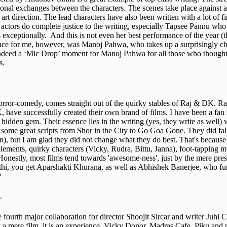
onal exchanges between the characters. The scenes take place against a 
 art direction. The lead characters have also been written with a lot of
actors do complete justice to the writing, especially Tapsee Pannu who h
 exceptionally.
And this is not even her best performance of the year (
ce for me, however, was Manoj Pahwa, who takes up a surprisingly chal
ndeed a ‘Mic Drop’ moment for Manoj Pahwa for all those who thought hi
es.
horror-comedy, comes straight out of the quirky stables of Raj & DK. 
 have successfully created their own brand of films. I have been a fan s
 hidden gem. Their essence lies in the writing (yes, they write as well) w
some great scripts from Shor in the City to Go Goa Gone. They did fal
), but I am glad they did not change what they do best. That's because S
elements, quirky characters (Vicky, Rudra, Bittu, Janna), foot-tappin
 Honestly, most films tend towards 'awesome-ness', just by the mere pre
thi, you get Aparshakti Khurana, as well as Abhishek Banerjee, who furt
e?
r
e fourth major collaboration for director Shoojit Sircar and writer Juhi
 a mere film, it is an experience. Vicky Donor, Madras Cafe, Piku and 