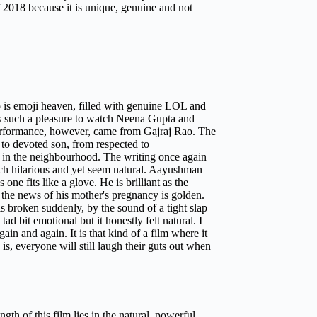
 of 2018 because it is unique, genuine and not
Ho is emoji heaven, filled with genuine LOL and
as such a pleasure to watch Neena Gupta and
 performance, however, came from Gajraj Rao. The
 to devoted son, from respected to
n in the neighbourhood. The writing once again
ach hilarious and yet seem natural. Aayushman
ne fits like a glove. He is brilliant as the
the news of his mother's pregnancy is golden.
 is broken suddenly, by the sound of a tight slap
tad bit emotional but it honestly felt natural. I
n and again. It is that kind of a film where it
s, everyone will still laugh their guts out when
th of this film lies in the natural, powerful,