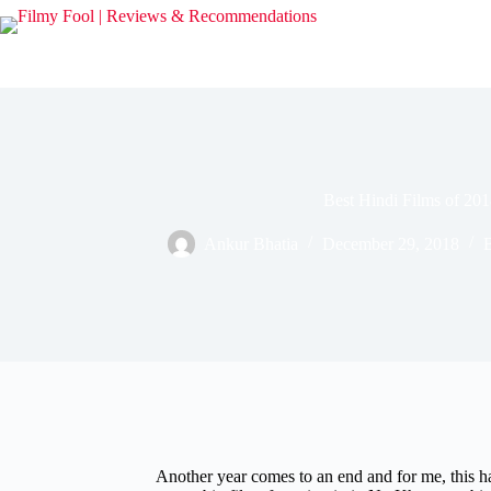
Skip
to
content
Best Hindi Films of 20
Ankur Bhatia
December 29, 2018
B
Another year comes to an end and for me, this has