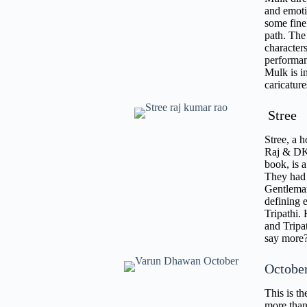
and emoti
some fine
path. The 
characters
performan
Mulk is i
caricatur
Stree
Stree, a 
Raj & DK,
book, is a
They had 
Gentleman
defining 
Tripathi.
and Tripa
say mor
Octobe
This is th
more than