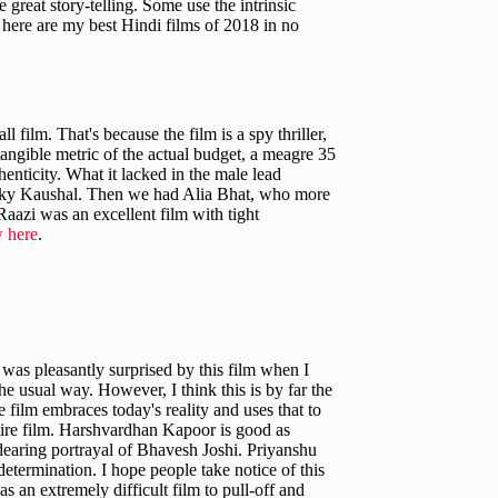
 great story-telling. Some use the intrinsic
o here are my best Hindi films of 2018 in no
ll film. That's because the film is a spy thriller,
tangible metric of the actual budget, a meagre 35
enticity. What it lacked in the male lead
icky Kaushal. Then we had Alia Bhat, who more
 Raazi was an excellent film with tight
w here
.
was pleasantly surprised by this film when I
he usual way. However, I think this is by far the
 film embraces today's reality and uses that to
 entire film. Harshvardhan Kapoor is good as
dearing portrayal of Bhavesh Joshi. Priyanshu
etermination. I hope people take notice of this
 an extremely difficult film to pull-off and