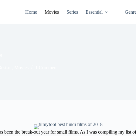
Home
Movies
Series
Essential
Genr
18
est-of
,
Movies
1 Comment
 been the break-out year for small films. As I was compiling my list of 