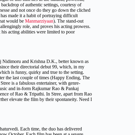
backdrop of authentic settings, courtesy of
 finesse and not once do they go down the cliched
as made it a habit of portraying difficult
that would be
Manmarziyaan
).
The stand-out
lengingly role, and proves his acting prowess.
s acting abilities were limited to poor
Raj Nidimoru and Krishna D.K., better known as
ince their directorial debut 99, which, in my
hich is funny, quirky and true to the setting.
ter the last couple of times (Happy Ending, The
tree is a fabulous entertainer, with genre-
g music and in-form Rajkumar Rao & Pankaj
sence of Rao & Tripathi. In Stree, apart from Rao
her elevate the film by their spontaneity. Need I
 Chaturvedi. Each time, the duo has delivered
now October. Each film has been at a severe