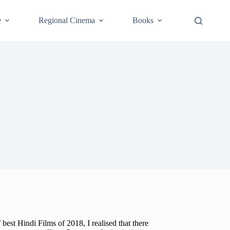
e
Regional Cinema
Books
best Hindi Films of 2018, I realised that there