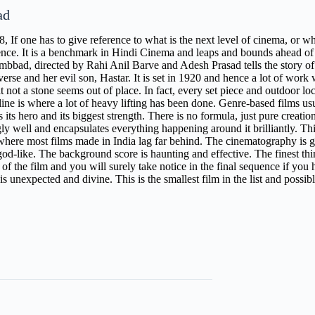
ad
8, If one has to give reference to what is the next level of cinema, or 
rence. It is a benchmark in Hindi Cinema and leaps and bounds ahead of
mbbad, directed by Rahi Anil Barve and Adesh Prasad tells the story o
verse and her evil son, Hastar. It is set in 1920 and hence a lot of wor
at not a stone seems out of place. In fact, every set piece and outdoor loc
line is where a lot of heavy lifting has been done. Genre-based films 
as its hero and its biggest strength. There is no formula, just pure creatio
ly well and encapsulates everything happening around it brilliantly. This
where most films made in India lag far behind. The cinematography is go
od-like. The background score is haunting and effective. The finest thing 
of the film and you will surely take notice in the final sequence if you
s unexpected and divine. This is the smallest film in the list and possibl