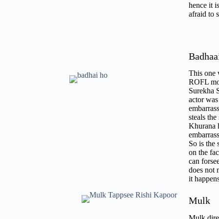
hence it i
afraid to 
Badhaa
This one 
ROFL mome
Surekha S
actor was
embarrass
steals th
Khurana ha
embarrass
So is the 
on the fac
can forse
does not 
it happe
Mulk
Mulk direc