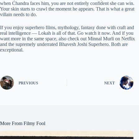
when Chandra faces him, you are not entirely confident she can win.
Your skin starts to crawl the moment he appears. That is what a great
villain needs to do.
If you enjoy superhero films, mythology, fantasy done with craft and
real intelligence — Lokah is all of that. Go watch it now. And if you
want more in the same space, also check out Minnal Murli on Netflix
and the supremely underrated Bhavesh Joshi Superhero. Both are
exceptional.
PREVIOUS
NEXT
More From Filmy Fool