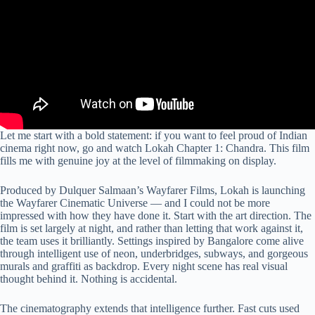
Let me start with a bold statement: if you want to feel proud of Indian
cinema right now, go and watch Lokah Chapter 1: Chandra. This film
fills me with genuine joy at the level of filmmaking on display.
Produced by Dulquer Salmaan’s Wayfarer Films, Lokah is launching
the Wayfarer Cinematic Universe — and I could not be more
impressed with how they have done it. Start with the art direction. The
film is set largely at night, and rather than letting that work against it,
the team uses it brilliantly. Settings inspired by Bangalore come alive
through intelligent use of neon, underbridges, subways, and gorgeous
murals and graffiti as backdrop. Every night scene has real visual
thought behind it. Nothing is accidental.
The cinematography extends that intelligence further. Fast cuts used