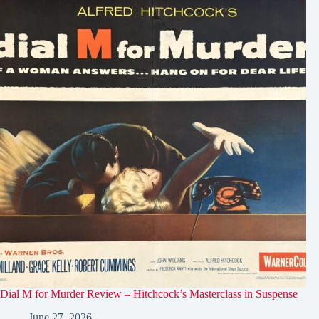
Dial M for Murder Review – Hitchcock’s Masterclass in Suspense
June 27, 2026