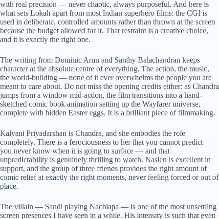
with real precision — never chaotic, always purposeful. And here is
what sets Lokah apart from most Indian superhero films: the CGI is
used in deliberate, controlled amounts rather than thrown at the screen
because the budget allowed for it. That restraint is a creative choice,
and it is exactly the right one.
The writing from Dominic Arun and Santhy Balachandran keeps
character at the absolute centre of everything. The action, the music,
the world-building — none of it ever overwhelms the people you are
meant to care about. Do not miss the opening credits either: as Chandra
jumps from a window mid-action, the film transitions into a hand-
sketched comic book animation setting up the Wayfarer universe,
complete with hidden Easter eggs. It is a brilliant piece of filmmaking.
Kalyani Priyadarshan is Chandra, and she embodies the role
completely. There is a ferociousness to her that you cannot predict —
you never know when it is going to surface — and that
unpredictability is genuinely thrilling to watch. Naslen is excellent in
support, and the group of three friends provides the right amount of
comic relief at exactly the right moments, never feeling forced or out of
place.
The villain — Sandi playing Nachiapa — is one of the most unsettling
screen presences I have seen in a while. His intensity is such that even