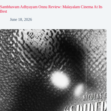
Sambhavam Adhyayam Onnu Review: Malayalam Cinema At Its
Best
June 18, 2026