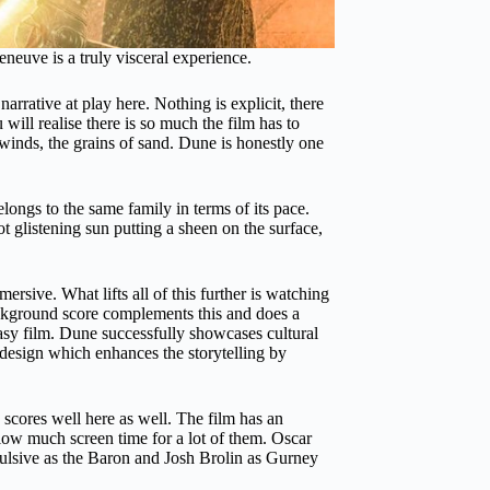
eneuve is a truly visceral experience.
rrative at play here. Nothing is explicit, there
 will realise there is so much the film has to
g winds, the grains of sand. Dune is honestly one
ongs to the same family in terms of its pace.
 glistening sun putting a sheen on the surface,
sive. What lifts all of this further is watching
ckground score complements this and does a
antasy film. Dune successfully showcases cultural
e design which enhances the storytelling by
 scores well here as well. The film has an
low much screen time for a lot of them. Oscar
epulsive as the Baron and Josh Brolin as Gurney