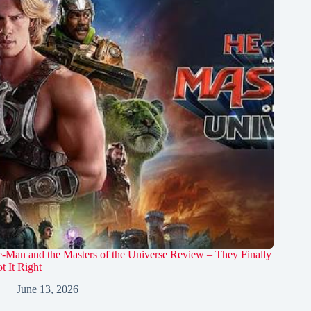
-Man and the Masters of the Universe Review – They Finally
t It Right
June 13, 2026