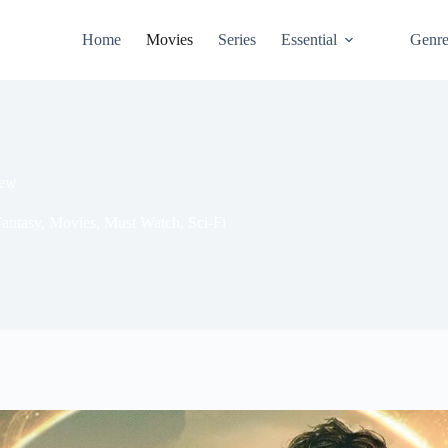
Home
Movies
Series
Essential
Genr
iew
antasy
,
Movies
,
Must Watch
,
Sci-Fi