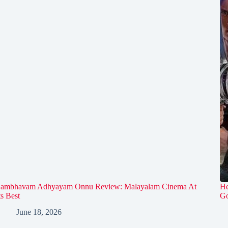
ambhavam Adhyayam Onnu Review: Malayalam Cinema At
He
ts Best
Go
June 18, 2026