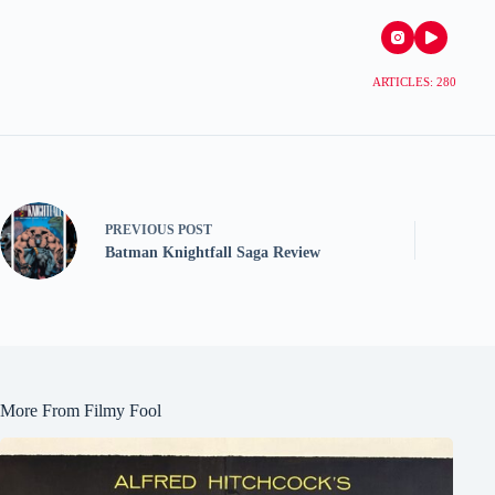
ARTICLES: 280
PREVIOUS
POST
Batman Knightfall Saga Review
More From Filmy Fool