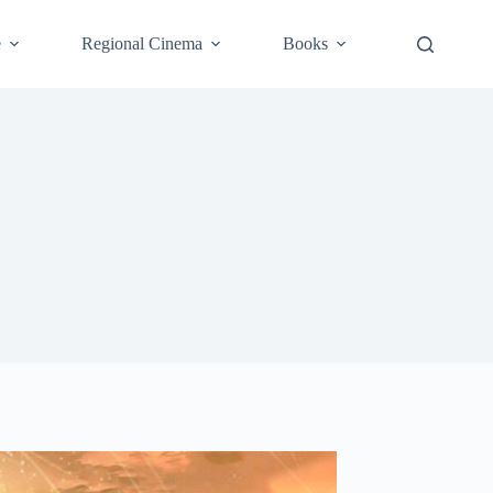
e
Regional Cinema
Books