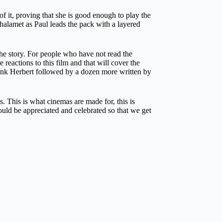
 it, proving that she is good enough to play the
alamet as Paul leads the pack with a layered
the story. For people who have not read the
e reactions to this film and that will cover the
Frank Herbert followed by a dozen more written by
 This is what cinemas are made for, this is
uld be appreciated and celebrated so that we get