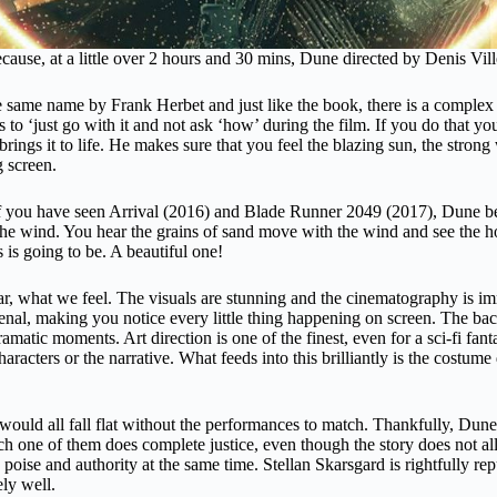
cause, at a little over 2 hours and 30 mins, Dune directed by Denis Vill
e same name by Frank Herbet and just like the book, there is a complex na
to ‘just go with it and not ask ‘how’ during the film. If you do that you
brings it to life. He makes sure that you feel the blazing sun, the stron
ig screen.
If you have seen Arrival (2016) and Blade Runner 2049 (2017), Dune bel
he wind. You hear the grains of sand move with the wind and see the hot
s is going to be. A beautiful one!
 what we feel. The visuals are stunning and the cinematography is immer
al, making you notice every little thing happening on screen. The ba
l/dramatic moments. Art direction is one of the finest, even for a sci-fi f
acters or the narrative. What feeds into this brilliantly is the costum
t would all fall flat without the performances to match. Thankfully, Dune
ch one of them does complete justice, even though the story does not al
 poise and authority at the same time. Stellan Skarsgard is rightfully r
ly well.