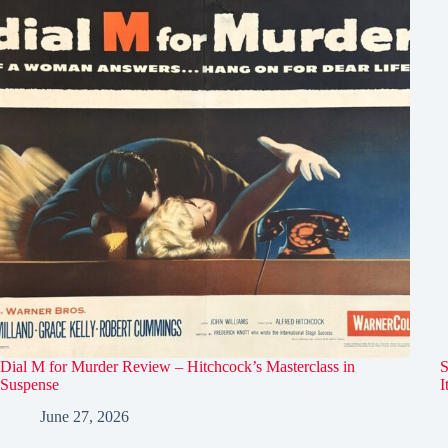
Dial M for Murder Review – Hitchcock’s Masterclass in
S
Suspense
I
June 27, 2026