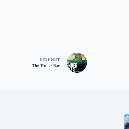
NEXT
POST
The Tender Bar