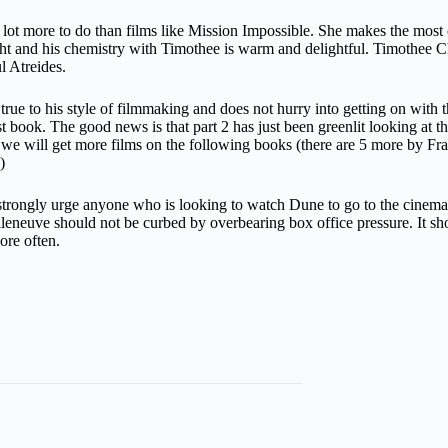
ot more to do than films like Mission Impossible. She makes the most of
t and his chemistry with Timothee is warm and delightful. Timothee Ch
l Atreides.
true to his style of filmmaking and does not hurry into getting on with 
first book. The good news is that part 2 has just been greenlit looking at th
her we will get more films on the following books (there are 5 more by 
)
trongly urge anyone who is looking to watch Dune to go to the cinemas.
leneuve should not be curbed by overbearing box office pressure. It sho
more often.