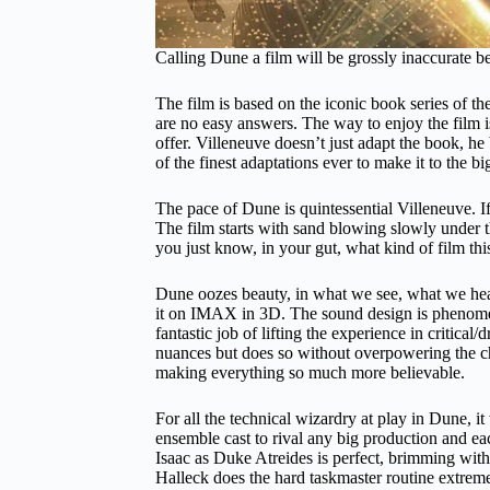
Calling Dune a film will be grossly inaccurate be
The film is based on the iconic book series of th
are no easy answers. The way to enjoy the film is 
offer. Villeneuve doesn’t just adapt the book, he 
of the finest adaptations ever to make it to the b
The pace of Dune is quintessential Villeneuve. 
The film starts with sand blowing slowly under t
you just know, in your gut, what kind of film thi
Dune oozes beauty, in what we see, what we hear,
it on IMAX in 3D. The sound design is phenomen
fantastic job of lifting the experience in critica
nuances but does so without overpowering the char
making everything so much more believable.
For all the technical wizardry at play in Dune, i
ensemble cast to rival any big production and ea
Isaac as Duke Atreides is perfect, brimming with
Halleck does the hard taskmaster routine extreme