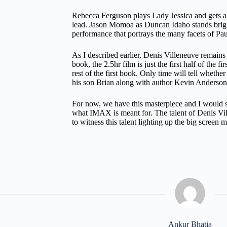
Rebecca Ferguson plays Lady Jessica and gets a l
lead. Jason Momoa as Duncan Idaho stands brigh
performance that portrays the many facets of Pau
As I described earlier, Denis Villeneuve remains 
book, the 2.5hr film is just the first half of the 
rest of the first book. Only time will tell whet
his son Brian along with author Kevin Anderson
For now, we have this masterpiece and I would s
what IMAX is meant for. The talent of Denis Vil
to witness this talent lighting up the big screen 
Ankur Bhatia