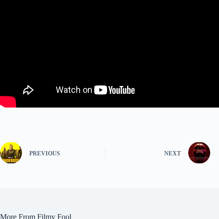
PREVIOUS
NEXT
More From Filmy Fool