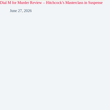
Dial M for Murder Review – Hitchcock’s Masterclass in Suspense
June 27, 2026