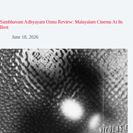
Sambhavam Adhyayam Onnu Review: Malayalam Cinema At Its
Best
June 18, 2026