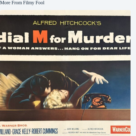
More From Filmy Fool