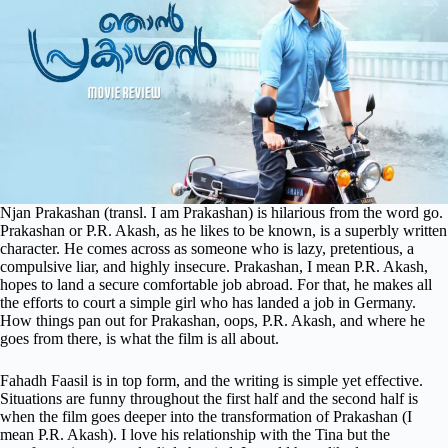
Njan Prakashan (transl. I am Prakashan) is hilarious from the word go.
Prakashan or P.R. Akash, as he likes to be known, is a superbly written
character. He comes across as someone who is lazy, pretentious, a
compulsive liar, and highly insecure. Prakashan, I mean P.R. Akash,
hopes to land a secure comfortable job abroad. For that, he makes all
the efforts to court a simple girl who has landed a job in Germany.
How things pan out for Prakashan, oops, P.R. Akash, and where he
goes from there, is what the film is all about.
Fahadh Faasil is in top form, and the writing is simple yet effective.
Situations are funny throughout the first half and the second half is
when the film goes deeper into the transformation of Prakashan (I
mean P.R. Akash). I love his relationship with the Tina but the