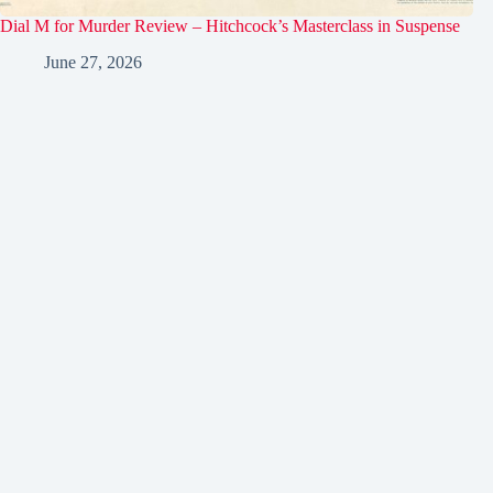
Dial M for Murder Review – Hitchcock’s Masterclass in Suspense
June 27, 2026