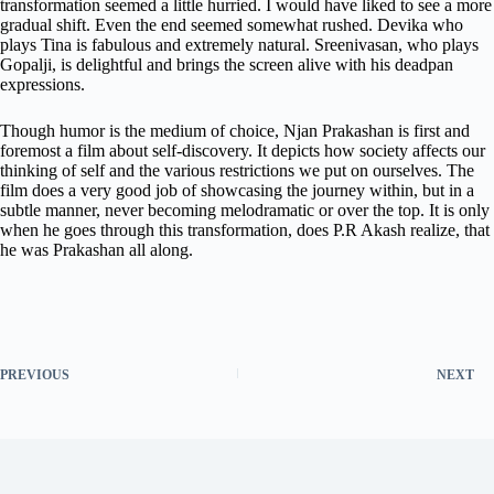
transformation seemed a little hurried. I would have liked to see a more
gradual shift. Even the end seemed somewhat rushed. Devika who
plays Tina is fabulous and extremely natural. Sreenivasan, who plays
Gopalji, is delightful and brings the screen alive with his deadpan
expressions.
Though humor is the medium of choice, Njan Prakashan is first and
foremost a film about self-discovery. It depicts how society affects our
thinking of self and the various restrictions we put on ourselves. The
film does a very good job of showcasing the journey within, but in a
subtle manner, never becoming melodramatic or over the top. It is only
when he goes through this transformation, does P.R Akash realize, that
he was Prakashan all along.
PREVIOUS
NEXT