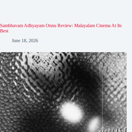
Sambhavam Adhyayam Onnu Review: Malayalam Cinema At Its
Best
June 18, 2026