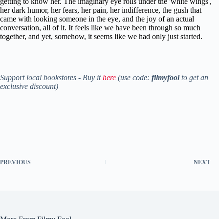
getting to know her. The imaginary eye rolls under the 'white wings',
her dark humor, her fears, her pain, her indifference, the gush that
came with looking someone in the eye, and the joy of an actual
conversation, all of it. It feels like we have been through so much
together, and yet, somehow, it seems like we had only just started.
Support local bookstores - Buy it
here
(use code:
filmyfool
to get an
exclusive discount)
PREVIOUS
NEXT