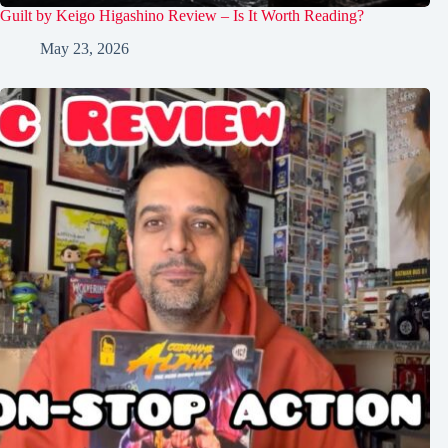
Guilt by Keigo Higashino Review – Is It Worth Reading?
May 23, 2026