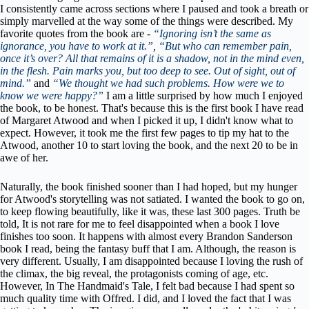
I consistently came across sections where I paused and took a breath or
simply marvelled at the way some of the things were described. My
favorite quotes from the book are -
“Ignoring isn’t the same as
ignorance, you have to work at it.”
,
“But who can remember pain,
once it’s over? All that remains of it is a shadow, not in the mind even,
in the flesh. Pain marks you, but too deep to see. Out of sight, out of
mind.”
and
“We thought we had such problems. How were we to
know we were happy?”
I am a little surprised by how much I enjoyed
the book, to be honest.
That's because this is the first book I have read
of Margaret Atwood and when I picked it up, I didn't know what to
expect. However, it took me the first few pages to tip my hat to the
Atwood, another 10 to start loving the book, and the next 20 to be in
awe of her.
Naturally, the book finished sooner than I had hoped, but my hunger
for Atwood's storytelling was not satiated. I wanted the book to go on,
to keep flowing beautifully, like it was, these last 300 pages. Truth be
told, It is not rare for me to feel disappointed when a book I love
finishes too soon. It happens with almost every Brandon Sanderson
book I read, being the fantasy buff that I am. Although, the reason is
very different. Usually, I am disappointed because I loving the rush of
the climax, the big reveal, the protagonists coming of age, etc.
However, In The Handmaid's Tale, I felt bad because I had spent so
much quality time with Offred. I did, and I loved the fact that I was