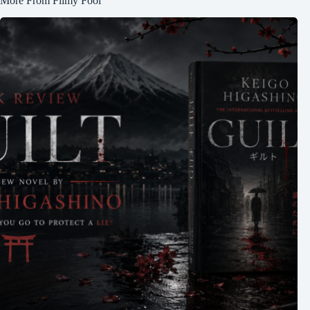
More From Filmy Fool