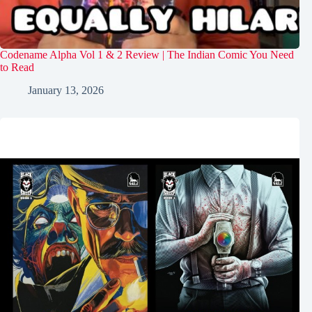
Codename Alpha Vol 1 & 2 Review | The Indian Comic You Need
to Read
January 13, 2026