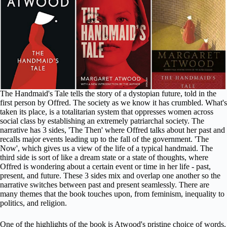
The Handmaid's Tale tells the story of a dystopian future, told in the
first person by Offred. The society as we know it has crumbled. What's
taken its place, is a totalitarian system that oppresses women across
social class by establishing an extremely patriarchal society. The
narrative has 3 sides, 'The Then' where Offred talks about her past and
recalls major events leading up to the fall of the government. 'The
Now', which gives us a view of the life of a typical handmaid. The
third side is sort of like a dream state or a state of thoughts, where
Offred is wondering about a certain event or time in her life - past,
present, and future. These 3 sides mix and overlap one another so the
narrative switches between past and present seamlessly. There are
many themes that the book touches upon, from feminism, inequality to
politics, and religion.
One of the highlights of the book is Atwood's pristine choice of words.