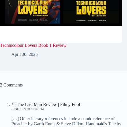
Technicolour Lovers Book 1 Review
April 30, 2025
2 Comments
Y: The Last Man Review | Filmy Fool
JUNE 6, 2020 / 5:40 PM
[…] Other literary references include a comic reference of
Preacher by Garth Ennis & Steve Dillon, Handmaid's Tale by