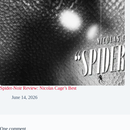
Spider-Noir Review: Nicolas Cage’s Best
June 14, 2026
One comment