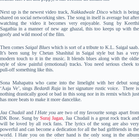
Next up is the newest video track,
Nakkadwale Disco
which is bein
shared on social networking sites. The song in itself is average but after
watching the video it becomes very enjoyable. Sung by Keerthi
Sagathia in a manner of new age ghazal, this too keeps up with the
goofy and wild mood of the film.
Then comes
Saigal Blues
which is sort of a tribute to K.L. Saigal saab
It’s been sung by Chetan Shashital in Saigal style but has a very
modern touch to it in the music. It blends blues along with the oldie
style of slow painful (emotional) tracks. You need serious cheek to
pull-off something like this.
Sona Mahapatra who came into the limelight with her debut song
‘Aaja Ve’, sings
Bedardi Raja
in her signature rustic voice. There i
nothing drastically good or bad in this song nor in its remix which just
has more beats to make it more dancelike.
Jaa Chudail
and
I Hate you
are two of my favourite songs apart fro
DK Bose. Sung by
Suraj Jagan
, Jaa Chudail is a great rock track an
will be loved by all rock fans. The lyrics of the song are also very
powerful and can become a dedication for all the bad girlfriends in the
world. I Hate you on the other hand is the only song in the album