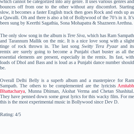
which cannot be categorized into any genre. It uses various genres and
bounces off from one to the other without any discomfort. Starting
slow, it becomes a faster English track then goes Rock and ends up as
a Qawalli. Oh and there is also a bit of Bollywood of the 70’s in it. It’s
been sung by Keerthi Sagathia, Sona Mohapatra & Shazneen Arethna.
The only slow song in the album is
Tere Siva
, which has Ram Sampath
and Tarannum Mallik on the mic. It is a nice love song with a slight
tinge of rock thrown in. The last song
Switty Tera Pyaar
and its
remix are surely going to become a Punjabi chart buster as all the
essential elements are present, especially in the remix. Its fast, with
loads of Dhol and Bass and is loud as a Punjabi dance number should
be.
Overall Delhi Belly is a superb album and a masterpiece for Ram
Sampath. The others to be complemented are the lyricists
Amitabh
Bhattacharya
, Munna Dhiman, Akshat Verma and Chetan Shashital.
They have penned down some great lyrics for this wacky film. For me
this is the most experimental music in Bollywood since Dev D.
Rating: 4/5