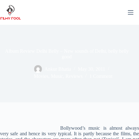
Skip
to
content
Album Review Delhi Belly – New sounds of Delhi, belly belly
good
Ankur Bhatia
May 30, 2011
Movies
,
Music
,
Reviews
1 Comment
Bollywood’s music is almost always
very safe and hence its very typical. It is partly because the films, the