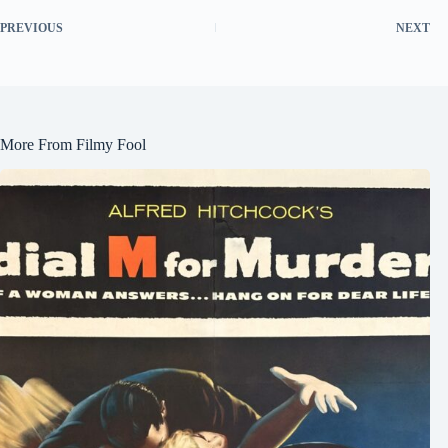
PREVIOUS
NEXT
More From Filmy Fool