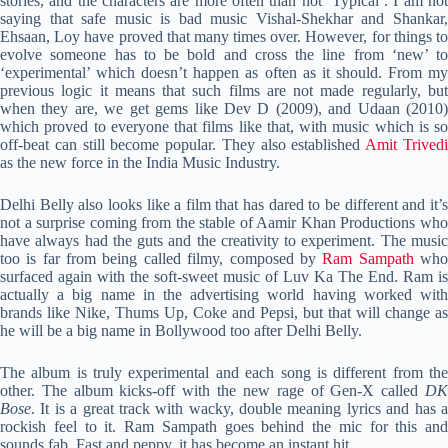
stories, and the characters are more often than not ‘Typical’. I am not
saying that safe music is bad music Vishal-Shekhar and Shankar,
Ehsaan, Loy have proved that many times over. However, for things to
evolve someone has to be bold and cross the line from ‘new’ to
‘experimental’ which doesn’t happen as often as it should. From my
previous logic it means that such films are not made regularly, but
when they are, we get gems like Dev D (2009), and Udaan (2010)
which proved to everyone that films like that, with music which is so
off-beat can still become popular. They also established
Amit Trived
as the new force in the India Music Industry.
Delhi Belly also looks like a film that has dared to be different and it’s
not a surprise coming from the stable of Aamir Khan Productions who
have always had the guts and the creativity to experiment. The music
too is far from being called filmy, composed by
Ram Sampath
wh
surfaced again with the soft-sweet music of Luv Ka The End. Ram is
actually a big name in the advertising world having worked with
brands like Nike, Thums Up, Coke and Pepsi, but that will change as
he will be a big name in Bollywood too after Delhi Belly.
The album is truly experimental and each song is different from the
other. The album kicks-off with the new rage of Gen-X called
DK
Bose
. It is a great track with wacky, double meaning lyrics and has a
rockish feel to it. Ram Sampath goes behind the mic for this and
sounds fab. Fast and peppy, it has become an instant hit.