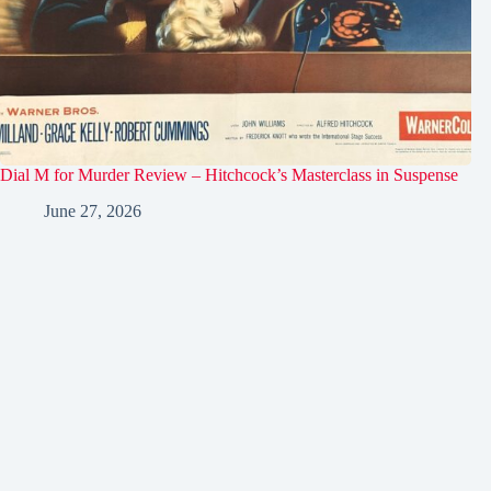
Dial M for Murder Review – Hitchcock’s Masterclass in Suspense
June 27, 2026