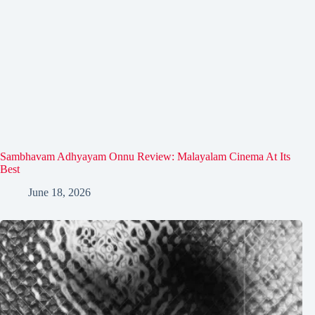
Sambhavam Adhyayam Onnu Review: Malayalam Cinema At Its
Best
June 18, 2026