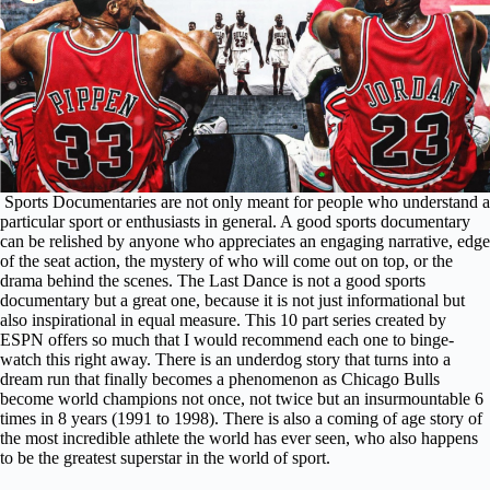
Sports Documentaries are not only meant for people who understand a
particular sport or enthusiasts in general. A good sports documentary
can be relished by anyone who appreciates an engaging narrative, edge
of the seat action, the mystery of who will come out on top, or the
drama behind the scenes. The Last Dance is not a good sports
documentary but a great one, because it is not just informational but
also inspirational in equal measure. This 10 part series created by
ESPN offers so much that I would recommend each one to binge-
watch this right away. There is an underdog story that turns into a
dream run that finally becomes a phenomenon as Chicago Bulls
become world champions not once, not twice but an insurmountable 6
times in 8 years (1991 to 1998). There is also a coming of age story of
the most incredible athlete the world has ever seen, who also happens
to be the greatest superstar in the world of sport.