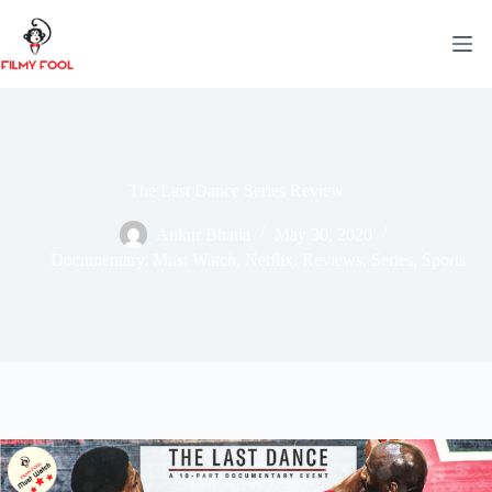
Skip
to
content
The Last Dance Series Review
Ankur Bhatia
May 30, 2020
Documentary
,
Must Watch
,
Netflix
,
Reviews
,
Series
,
Sports