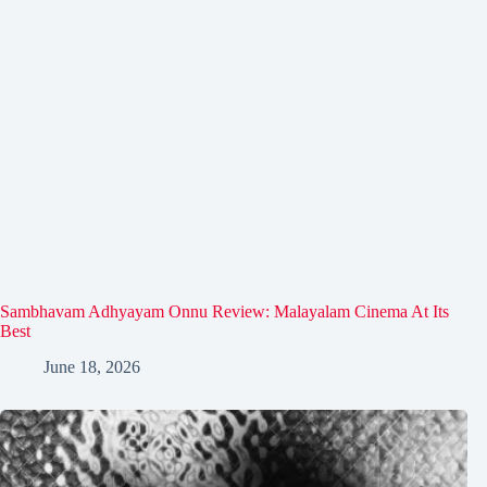
Sambhavam Adhyayam Onnu Review: Malayalam Cinema At Its
Best
June 18, 2026