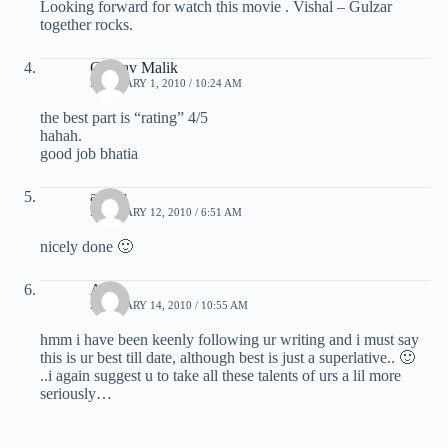
Looking forward for watch this movie . Vishal – Gulzar
together rocks.
Gaurav Malik
FEBRUARY 1, 2010 / 10:24 AM
the best part is “rating” 4/5
hahah.
good job bhatia
ankur
FEBRUARY 12, 2010 / 6:51 AM
nicely done 🙂
Amit
FEBRUARY 14, 2010 / 10:55 AM
hmm i have been keenly following ur writing and i must say
this is ur best till date, although best is just a superlative.. 🙂
..i again suggest u to take all these talents of urs a lil more
seriously…