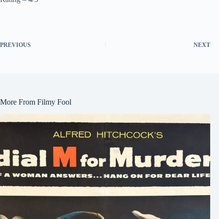
PREVIOUS
NEXT
More From Filmy Fool