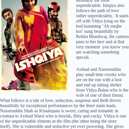
definitely the most
unpredictable. Ishqiya also
follows the path of love
rather unpredictably. It starts
off with Vidya lying on the
bed humming ‘Ab mujhe
koi’ sung beautifully by
Rekha Bhardwaj, the camera
pans to her face and at that
very moment you know you
are watching something
special.
Arshad and Nasseruddin
play small time crooks who
are on the run with a loot
and end up taking shelter
from Vidya Balan who is the
wife of one of their friend.
What follows is a tale of love, seduction, suspense and thrill driven
beautifully by exceptional performances by the three main leads.
Nasseruddin Shah as Khaalujaan is sweet, caring and romantic in
contrast to Arshad Warsi who is boyish, flirty and cocky. Vidya is one
of the unpredictable elments in the film (the other being the story
itself). She is vulnerable and seductive yet over powering. She gives