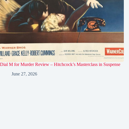
Dial M for Murder Review – Hitchcock’s Masterclass in Suspense
June 27, 2026