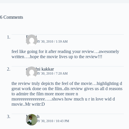
6 Comments
Ruchi
JANUARY 30, 2010 / 1:59 AM
feel like going for it after reading your review…awesomely
written….hope the movie lives up to the review!!!
chandni kakkar
JANUARY 30, 2010 / 7:20 AM
the review truly depicts the feel of the movie…highlighting d
great work done on the film..dis review gives us all d reasons
to admire the film more more more n
moreeeeeeeeeeeee…..shows how much u r in love wid d
movie..Mr writr:D
Manish
JANUARY 30, 2010 / 10:43 PM