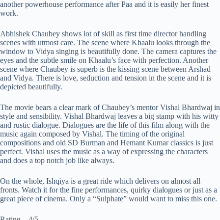
another powerhouse performance after Paa and it is easily her finest
work.
Abhishek Chaubey shows lot of skill as first time director handling
scenes with utmost care. The scene where Khaalu looks through the
window to Vidya singing is beautifully done. The camera captures the
eyes and the subtle smile on Khaalu’s face with perfection. Another
scene where Chaubey is superb is the kissing scene between Arshad
and Vidya. There is love, seduction and tension in the scene and it is
depicted beautifully.
The movie bears a clear mark of Chaubey’s mentor Vishal Bhardwaj in
style and sensibility. Vishal Bhardwaj leaves a big stamp with his witty
and rustic dialogue. Dialogues are the life of this film along with the
music again composed by Vishal. The timing of the original
compositions and old SD Burman and Hemant Kumar classics is just
perfect. Vishal uses the music as a way of expressing the characters
and does a top notch job like always.
On the whole, Ishqiya is a great ride which delivers on almost all
fronts. Watch it for the fine performances, quirky dialogues or just as a
great piece of cinema. Only a “Sulphate” would want to miss this one.
Rating – 4/5