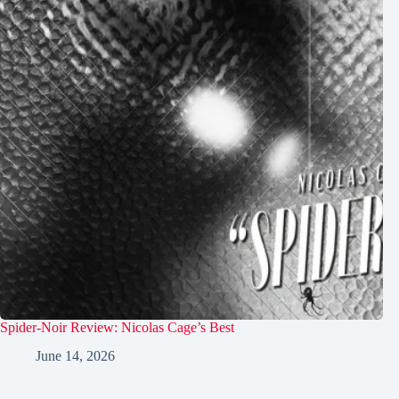
Spider-Noir Review: Nicolas Cage’s Best
June 14, 2026