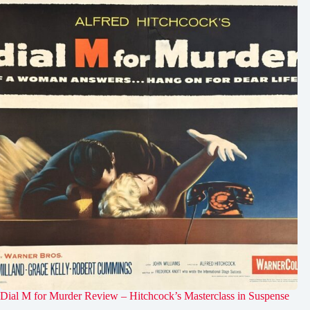
Dial M for Murder Review – Hitchcock’s Masterclass in Suspense