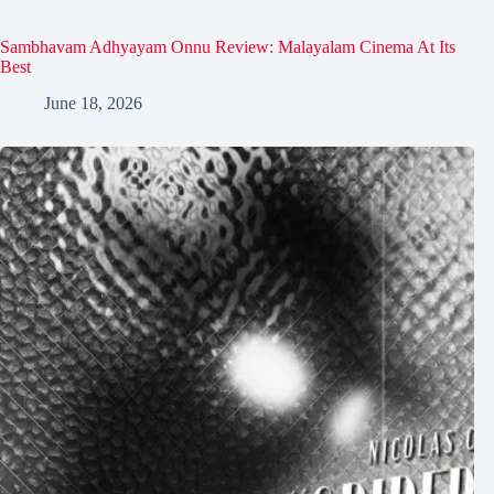
Sambhavam Adhyayam Onnu Review: Malayalam Cinema At Its
Best
June 18, 2026