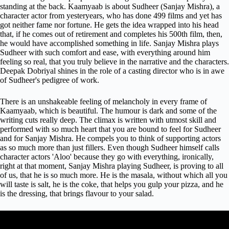
standing at the back.
Kaamyaab is about Sudheer (Sanjay Mishra), a
character actor from yesteryears, who has done 499 films and yet has
got neither fame nor fortune. He gets the idea wrapped into his head
that, if he comes out of retirement and completes his 500th film, then,
he would have accomplished something in life. Sanjay Mishra plays
Sudheer with such comfort and ease, with everything around him
feeling so real, that you truly believe in the narrative and the characters.
Deepak Dobriyal shines in the role of a casting director who is in awe
of Sudheer's pedigree of work.
There is an unshakeable feeling of melancholy in every frame of
Kaamyaab, which is beautiful. The humour is dark and some of the
writing cuts really deep. The climax is written with utmost skill and
performed with so much heart that you are bound to feel for Sudheer
and for Sanjay Mishra. He compels you to think of supporting actors
as so much more than just fillers. Even though Sudheer himself calls
character actors 'Aloo' because they go with everything, ironically,
right at that moment, Sanjay Mishra playing Sudheer, is proving to all
of us, that he is so much more. He is the masala, without which all you
will taste is salt, he is the coke, that helps you gulp your pizza, and he
is the dressing, that brings flavour to your salad.