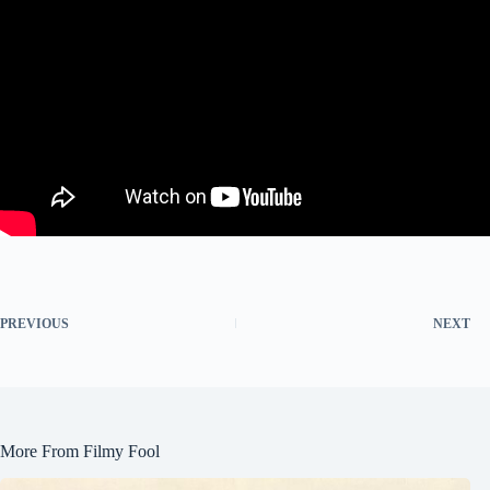
PREVIOUS
NEXT
More From Filmy Fool