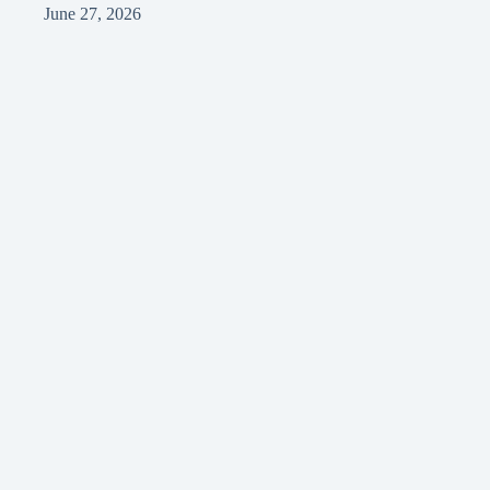
June 27, 2026