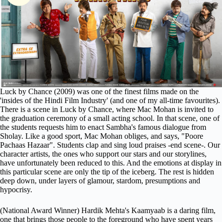
Luck by Chance (2009) was one of the finest films made on the
'insides of the Hindi Film Industry' (and one of my all-time favourites).
There is a scene in Luck by Chance, where Mac Mohan is invited to
the graduation ceremony of a small acting school. In that scene, one of
the students requests him to enact Sambha's famous dialogue from
Sholay. Like a good sport, Mac Mohan obliges, and says, "Poore
Pachaas Hazaar". Students clap and sing loud praises -end scene-. Our
character artists, the ones who support our stars and our storylines,
have unfortunately been reduced to this. And the emotions at display in
this particular scene are only the tip of the iceberg. The rest is hidden
deep down, under layers of glamour, stardom, presumptions and
hypocrisy.
(National Award Winner) Hardik Mehta's Kaamyaab is a daring film,
one that brings those people to the foreground who have spent years