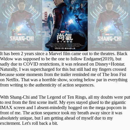
It has been 2 years since a Marvel film came out to the theatres. Black
Widow was supposed to be the one to follow
Endgame(2019)
, but
sadly due to COVID restrictions, it was released on Disney+Hotstar.
Naturally, I was supercharged for this but still had my fingers crossed
because some moments from the trailer reminded me of The Iron Fist
on Netflix. That was a horrible show, scoring below par in everything
from writing to the authenticity of action sequences.
With Shang-Chi and The Legend of Ten Rings, all my doubts were put
to rest from the first scene itself. My eyes stayed glued to the gigantic
IMAX screen and I absent-mindedly hogged on the mega popcorn in
front of me. The action sequence took my breath away since it was
absolutely unique, but I am getting ahead of myself due to my
excitement. Let's roll back a bit.