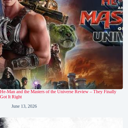
He-Man and the Masters of the Universe Review – They Finally
Got It Right
June 13, 2026