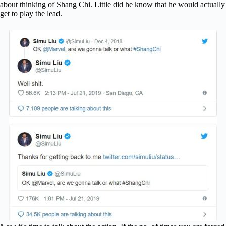
about thinking of Shang Chi. Little did he know that he would actually
get to play the lead.