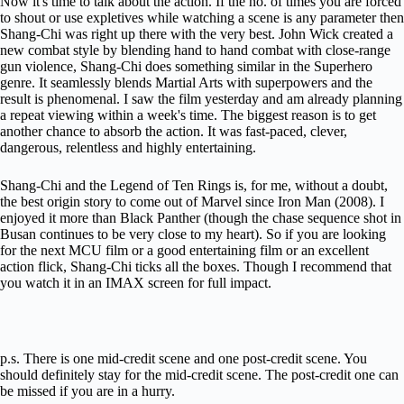
Now it's time to talk about the action. If the no. of times you are forced
to shout or use expletives while watching a scene is any parameter then
Shang-Chi was right up there with the very best. John Wick created a
new combat style by blending hand to hand combat with close-range
gun violence, Shang-Chi does something similar in the Superhero
genre. It seamlessly blends Martial Arts with superpowers and the
result is phenomenal. I saw the film yesterday and am already planning
a repeat viewing within a week's time. The biggest reason is to get
another chance to absorb the action. It was fast-paced, clever,
dangerous, relentless and highly entertaining.
Shang-Chi and the Legend of Ten Rings is, for me, without a doubt,
the best origin story to come out of Marvel since Iron Man (2008). I
enjoyed it more than Black Panther (though the chase sequence shot in
Busan continues to be very close to my heart). So if you are looking
for the next MCU film or a good entertaining film or an excellent
action flick, Shang-Chi ticks all the boxes. Though I recommend that
you watch it in an IMAX screen for full impact.
p.s. There is one mid-credit scene and one post-credit scene. You
should definitely stay for the mid-credit scene. The post-credit one can
be missed if you are in a hurry.