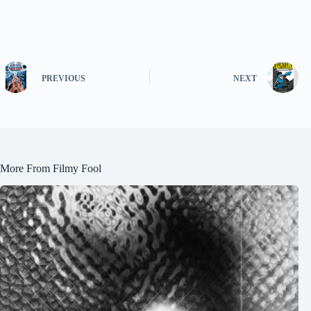
PREVIOUS
NEXT
More From Filmy Fool