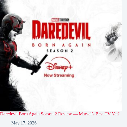
Daredevil Born Again Season 2 Review — Marvel’s Best TV Yet?
May 17, 2026