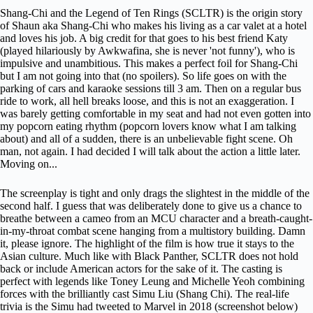
Shang-Chi and the Legend of Ten Rings (SCLTR) is the origin story
of Shaun aka Shang-Chi who makes his living as a car valet at a hotel
and loves his job. A big credit for that goes to his best friend Katy
(played hilariously by Awkwafina, she is never 'not funny'), who is
impulsive and unambitious. This makes a perfect foil for Shang-Chi
but I am not going into that (no spoilers). So life goes on with the
parking of cars and karaoke sessions till 3 am. Then on a regular bus
ride to work, all hell breaks loose, and this is not an exaggeration. I
was barely getting comfortable in my seat and had not even gotten into
my popcorn eating rhythm (popcorn lovers know what I am talking
about) and all of a sudden, there is an unbelievable fight scene. Oh
man, not again. I had decided I will talk about the action a little later.
Moving on...
The screenplay is tight and only drags the slightest in the middle of the
second half. I guess that was deliberately done to give us a chance to
breathe between a cameo from an
MCU
character and a breath-caught-
in-my-throat combat scene hanging from a multistory building. Damn
it, please ignore. The highlight of the film is how true it stays to the
Asian culture. Much like with Black Panther, SCLTR does not hold
back or include American actors for the sake of it. The casting is
perfect with legends like Toney Leung and Michelle Yeoh combining
forces with the brilliantly cast Simu Liu (Shang Chi). The real-life
trivia is the Simu had tweeted to Marvel in 2018 (screenshot below)