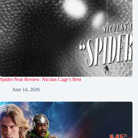
Spider-Noir Review: Nicolas Cage’s Best
June 14, 2026