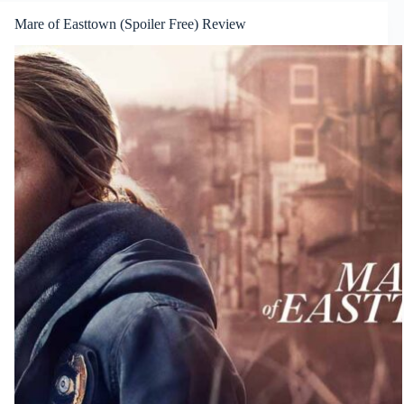
Mare of Easttown (Spoiler Free) Review