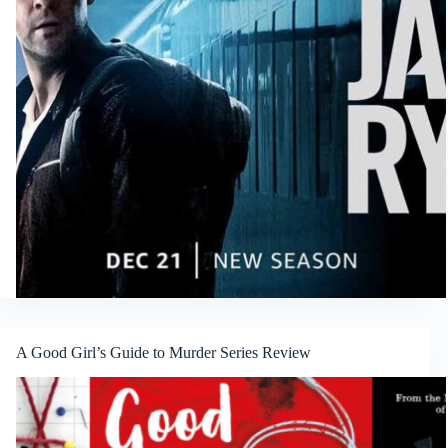
A Good Girl’s Guide to Murder Series Review