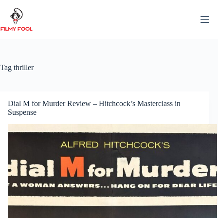
Skip
to
content
Tag
thriller
Dial M for Murder Review – Hitchcock’s Masterclass in
Suspense