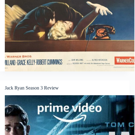
Jack Ryan Season 3 Review