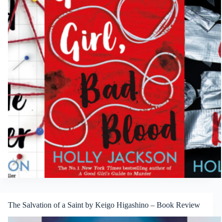
The Salvation of a Saint by Keigo Higashino – Book Review